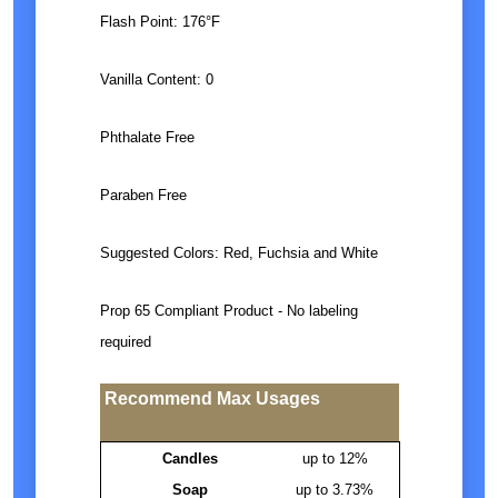
Flash Point: 176°F
Vanilla Content: 0
Phthalate Free
Paraben Free
Suggested Colors: Red, Fuchsia and White
Prop 65 Compliant Product - No labeling
required
Recommend Max Usages
Candles
up to 12%
Soap
up to 3.73%