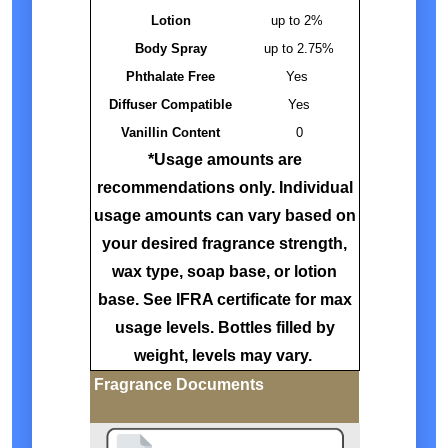
Lotion
up to 2%
Body Spray
up to 2.75%
Phthalate Free
Yes
Diffuser Compatible
Yes
Vanillin Content
0
*Usage amounts are
recommendations only. Individual
usage amounts can vary based on
your desired fragrance strength,
wax type, soap base, or lotion
base. See IFRA certificate for max
usage levels. Bottles filled by
weight, levels may vary.
Fragrance Documents