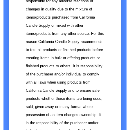
responsible for any adverse reactions or
changes in quality due to the mixture of
items/products purchased from California
Candle Supply or mixed with other
items/products from any other source. For this
reason California Candle Supply recommends
to test all products or finished products before
creating items in bulk or offering products or
finished products to others. It is responsibility
of the purchaser and/or individual to comply
with all laws when using products from
California Candle Supply and to ensure safe
products whether these items are being used,
sold, given away or in any format where
possession of an item changes ownership. It
is the responsibility of the purchaser and/or