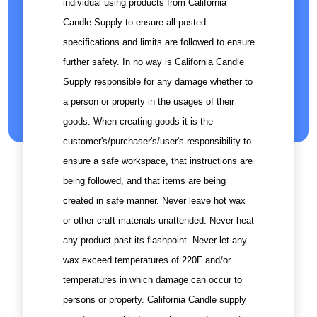
individual using products from California
Candle Supply to ensure all posted
specifications and limits are followed to ensure
further safety. In no way is California Candle
Supply responsible for any damage whether to
a person or property in the usages of their
goods. When creating goods it is the
customer's/purchaser's/user's responsibility to
ensure a safe workspace, that instructions are
being followed, and that items are being
created in safe manner. Never leave hot wax
or other craft materials unattended. Never heat
any product past its flashpoint. Never let any
wax exceed temperatures of 220F and/or
temperatures in which damage can occur to
persons or property. California Candle supply