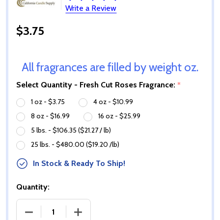
Write a Review
$3.75
All fragrances are filled by weight oz.
Select Quantity - Fresh Cut Roses Fragrance:
*
1 oz - $3.75
4 oz - $10.99
8 oz - $16.99
16 oz - $25.99
5 lbs. - $106.35 ($21.27 / lb)
25 lbs. - $480.00 ($19.20 /lb)
In Stock & Ready To Ship!
Quantity:
DECREASE QUANTITY OF FRESH CUT ROSES FRAGRA
INCREASE QUANTITY OF FRESH CUT R