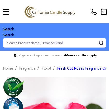
MENU
Search
Search
Search
SE
Ship Or Pick Up From In Store
California Candle Supply
/
/
/
Home
Fragrance
Floral
Fresh Cut Roses Fragrance Oil