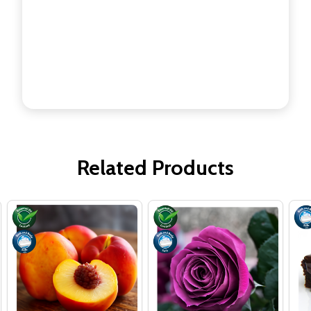
Related Products