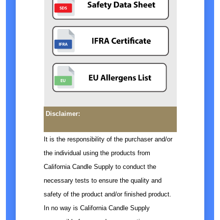
Disclaimer:
It is the responsibility of the purchaser and/or
the individual using the products from
California Candle Supply to conduct the
necessary tests to ensure the quality and
safety of the product and/or finished product.
In no way is California Candle Supply