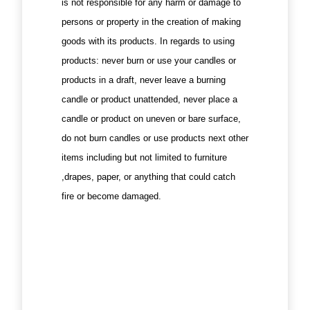
is not responsible for any harm or damage to
persons or property in the creation of making
goods with its products. In regards to using
products: never burn or use your candles or
products in a draft, never leave a burning
candle or product unattended, never place a
candle or product on uneven or bare surface,
do not burn candles or use products next other
items including but not limited to furniture
,drapes, paper, or anything that could catch
fire or become damaged.