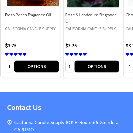
Fresh Peach Fragrance Oil
Rose & Labdanum Fragrance
Cho
Oil
CALIFORNIA CANDLE SUPPLY
CALIFORNIA CANDLE SUPPLY
CAL
$3.75
$3.75
$3.
Quantity:
Quantity:
Qua
OPTIONS
OPTIONS
Footer
Contact Us
Start
California Candle Supply 1011 E. Route 66 Glendora,
CA 91740