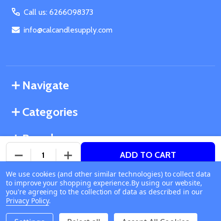
Call us: 6266098373
info@calcandlesupply.com
Navigate
Categories
Brands
ADD TO CART
DECREASE QUANTITY OF UNDEFINED
INCREASE QUANTITY OF UNDEFINED
We use cookies (and other similar technologies) to collect data
©
2026
California Candle Supply.
to improve your shopping experience.
Available online
By using our website,
Powered by
BigCommerce
. Theme designed by
you're agreeing to the collection of data as described in our
Ship or Pick Up From
Papathemes
.
Privacy Policy
.
California Candle Supply
1011 E Route 66 Glendora