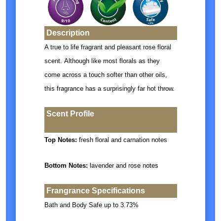
Description
A true to life fragrant and pleasant rose floral
scent.
Although like most florals as they
come across a touch softer than other oils,
this fragrance has a surprisingly far hot throw.
Scent Profile
Top Notes:
fresh floral and carnation notes
Bottom Notes:
lavender and rose notes
Frangrance Specifications
Bath and Body Safe up to 3.73%