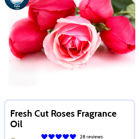
Fresh Cut Roses Fragrance
Oil
28 reviews