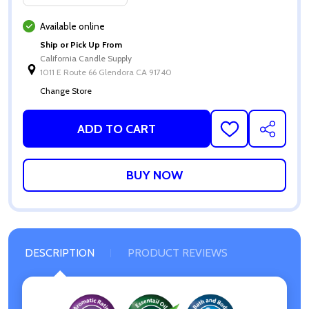
Available online
Ship or Pick Up From
California Candle Supply
1011 E Route 66 Glendora CA 91740
Change Store
ADD TO CART
ADD
SHARE
TO
WISH
LIST
DESCRIPTION
PRODUCT REVIEWS