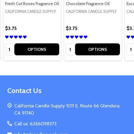
Fresh Cut Roses Fragrance Oil
Chocolate Fragrance Oil
Euca
CALIFORNIA CANDLE SUPPLY
CALIFORNIA CANDLE SUPPLY
CAL
$3.75
$3.75
$3.
Quantity:
Quantity:
Qua
OPTIONS
OPTIONS
Footer
Contact Us
Start
California Candle Supply 1011 E. Route 66 Glendora,
CA 91740
Call us: 6266098373