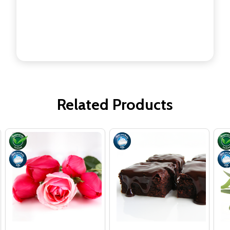
Related Products