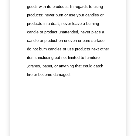
goods with its products. In regards to using
products: never burn or use your candles or
products in a draft, never leave a burning
candle or product unattended, never place a
candle or product on uneven or bare surface,
do not burn candles or use products next other
items including but not limited to furniture
,drapes, paper, or anything that could catch
fire or become damaged.