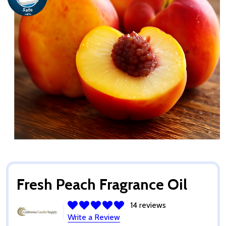
Fresh Peach Fragrance Oil
14 reviews
Write a Review