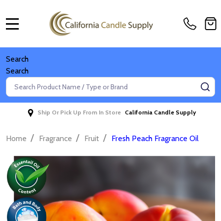
MENU
Search
Search
Search
SE
Ship Or Pick Up From In Store
California Candle Supply
/
/
/
Home
Fragrance
Fruit
Fresh Peach Fragrance Oil