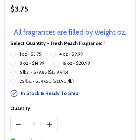
$3.75
All fragrances are filled by weight oz.
Select Quantity - Fresh Peach Fragrance:
*
1 oz - $3.75
4 oz - $9.99
8 oz - $14.99
16 oz - $20.99
5 lbs. - $79.85 ($15.97/ lb)
25 lbs. - $347.50 ($13.90 /lb)
In Stock & Ready To Ship!
Quantity:
DECREASE QUANTITY OF FRESH PEACH FRAGRANCE 
INCREASE QUANTITY OF FRESH PEACH