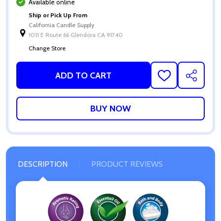
Available online
Ship or Pick Up From
California Candle Supply
1011 E Route 66 Glendora CA 91740
Change Store
ADD TO CART
ADD
SHARE
TO
WISH
LIST
DESCRIPTION
PRODUCT REVIEWS