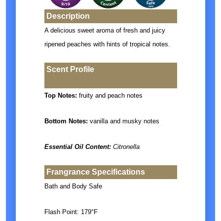
Description
A delicious sweet aroma of fresh and juicy
ripened peaches with hints of tropical notes.
Scent Profile
Top Notes:
fruity and peach notes
Bottom Notes:
vanilla and musky notes
Essential Oil Content:
Citronella
Frangrance Specifications
Bath and Body Safe
Flash Point: 179°F