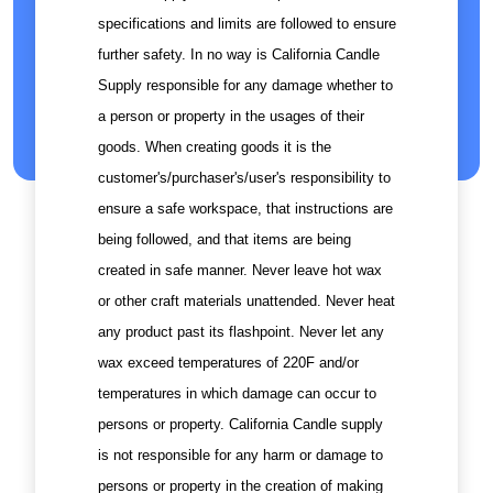
specifications and limits are followed to ensure
further safety. In no way is California Candle
Supply responsible for any damage whether to
a person or property in the usages of their
goods. When creating goods it is the
customer's/purchaser's/user's responsibility to
ensure a safe workspace, that instructions are
being followed, and that items are being
created in safe manner. Never leave hot wax
or other craft materials unattended. Never heat
any product past its flashpoint. Never let any
wax exceed temperatures of 220F and/or
temperatures in which damage can occur to
persons or property. California Candle supply
is not responsible for any harm or damage to
persons or property in the creation of making