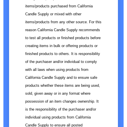
items/products purchased from California
Candle Supply or mixed with other
items/products from any other source. For this
reason California Candle Supply recommends
to test all products or finished products before
creating items in bulk or offering products or
finished products to others. It is responsibility
of the purchaser and/or individual to comply
with all laws when using products from
California Candle Supply and to ensure safe
products whether these items are being used,
sold, given away or in any format where
possession of an item changes ownership. It
is the responsibility of the purchaser and/or
individual using products from California
Candle Supply to ensure all posted