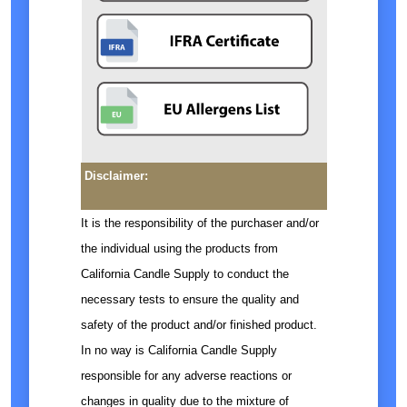
Disclaimer:
It is the responsibility of the purchaser and/or
the individual using the products from
California Candle Supply to conduct the
necessary tests to ensure the quality and
safety of the product and/or finished product.
In no way is California Candle Supply
responsible for any adverse reactions or
changes in quality due to the mixture of