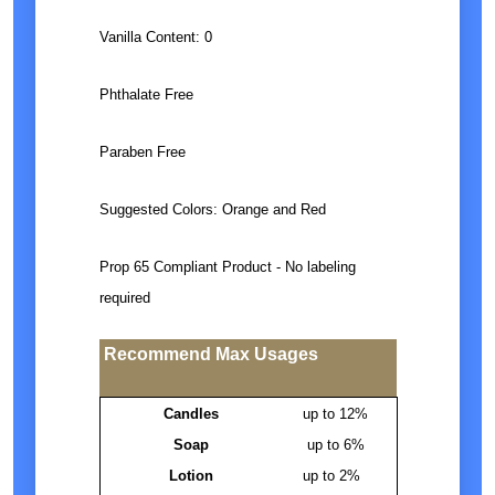
Vanilla Content: 0
Phthalate Free
Paraben Free
Suggested Colors: Orange and Red
Prop 65 Compliant Product - No labeling
required
Recommend Max Usages
Candles
up to 12%
Soap
up to 6%
Lotion
up to 2%