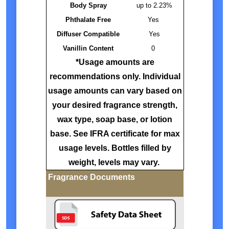
Body Spray
up to 2.23%
Phthalate Free
Yes
Diffuser Compatible
Yes
Vanillin Content
0
*Usage amounts are
recommendations only. Individual
usage amounts can vary based on
your desired fragrance strength,
wax type, soap base, or lotion
base. See IFRA certificate for max
usage levels. Bottles filled by
weight, levels may vary.
Fragrance Documents