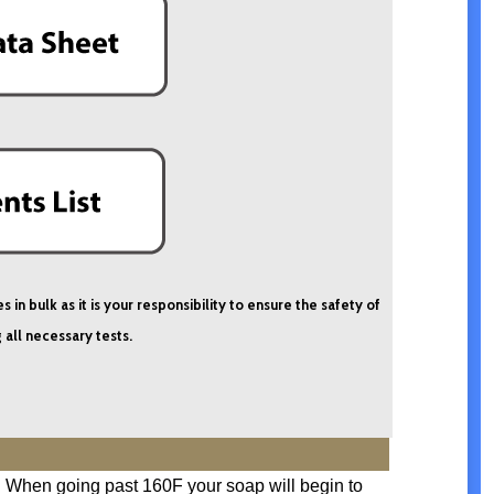
n bulk as it is your responsibility to ensure the safety of
 all necessary tests.
F. When going past 160F your soap will begin to