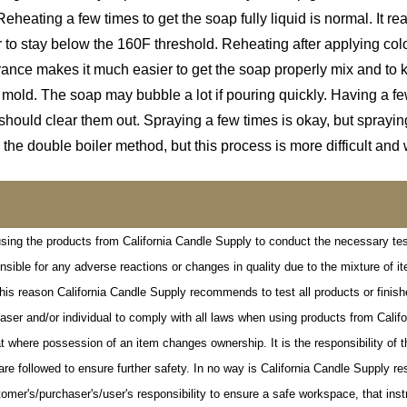
Reheating a few times to get the soap fully liquid is normal. It re
r to stay below the 160F threshold. Reheating after applying col
ce makes it much easier to get the soap properly mix and to kee
r mold. The soap may bubble a lot if pouring quickly. Having a 
should clear them out. Spraying a few times is okay, but spray
 the double boiler method, but this process is more difficult and 
l using the products from California Candle Supply to conduct the necessary tes
onsible for any adverse reactions or changes in quality due to the mixture of 
his reason California Candle Supply recommends to test all products or finishe
urchaser and/or individual to comply with all laws when using products from Cal
 where possession of an item changes ownership. It is the responsibility of t
are followed to ensure further safety. In no way is California Candle Supply r
omer's/purchaser's/user's responsibility to ensure a safe workspace, that inst