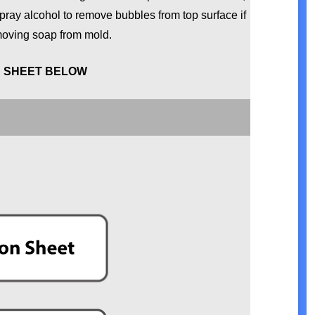
pray alcohol to remove bubbles from top surface if
moving soap from mold.
N SHEET BELOW