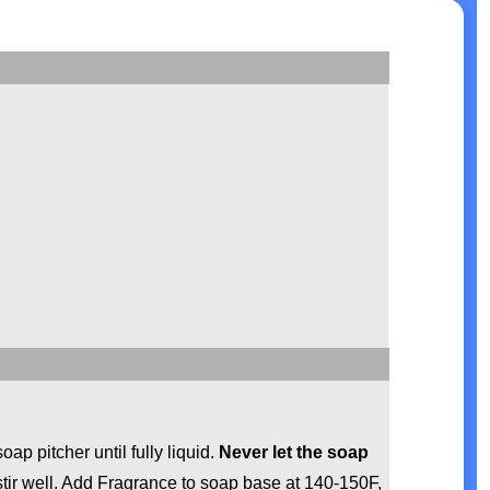
p pitcher until fully liquid.
Never let the soap
tir well. Add Fragrance to soap base at 140-150F,