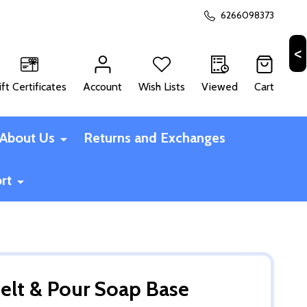
6266098373
ift Certificates
Account
Wish Lists
Viewed
Cart
CH
About Us
Returns and Exchanges
rt
elt & Pour Soap Base