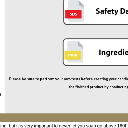
Please be sure to perform your own tests before creating your candles i
the finished product by conducting
e
ng. but it is very important to never let you soap go above 160