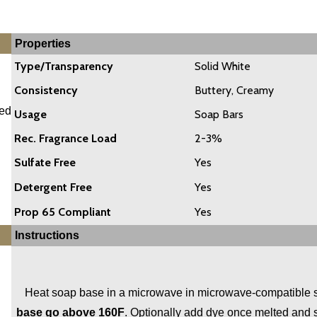
Properties
Type/Transparency
Solid White
Consistency
Buttery, Creamy
ded
Usage
Soap Bars
Rec. Fragrance Load
2-3%
Sulfate Free
Yes
Detergent Free
Yes
Prop 65 Compliant
Yes
Instructions
Heat soap base in a microwave in microwave-compatible soa
base go above 160F
. Optionally add dye once melted and s