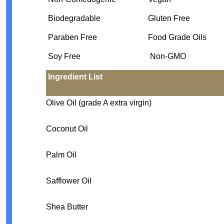
Biodegradable
Gluten Free
Paraben Free
Food Grade Oils
Soy Free
Non-GMO
Ingredient List
Olive Oil (grade A extra virgin)
Coconut Oil
Palm Oil
Safflower Oil
Shea Butter