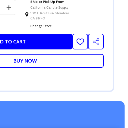
Ship or Pick Up From
 QUANTITY OF SHEA BUTTER MELT & POUR SOAP BASE
INCREASE QUANTITY OF SHEA BUTTER MELT & POUR S
California Candle Supply
1011 E Route 66 Glendora
CA 91740
Change Store
D TO CART
ADD
SHARE
TO
WISH
LIST