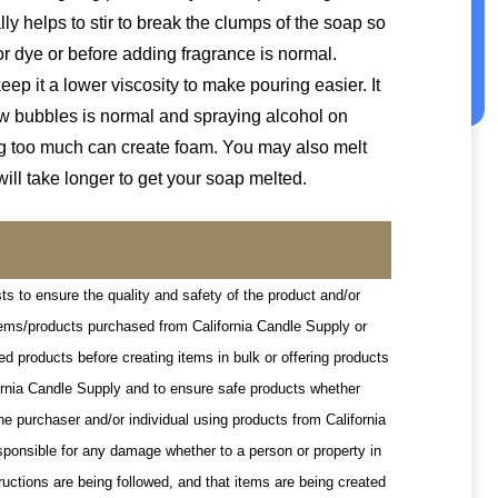
ally helps to stir to break the clumps of the soap so
or dye or before adding fragrance is normal.
p it a lower viscosity to make pouring easier. It
few bubbles is normal and spraying alcohol on
ing too much can create foam. You may also melt
will take longer to get your soap melted.
ts to ensure the quality and safety of the product and/or
items/products purchased from California Candle Supply or
d products before creating items in bulk or offering products
ifornia Candle Supply and to ensure safe products whether
he purchaser and/or individual using products from California
esponsible for any damage whether to a person or property in
ructions are being followed, and that items are being created