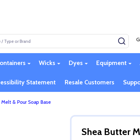
G
SEAR
ontainers
Wicks
Dyes
Equipment
essibility Statement
Resale Customers
Suppo
 Melt & Pour Soap Base
Shea Butter M