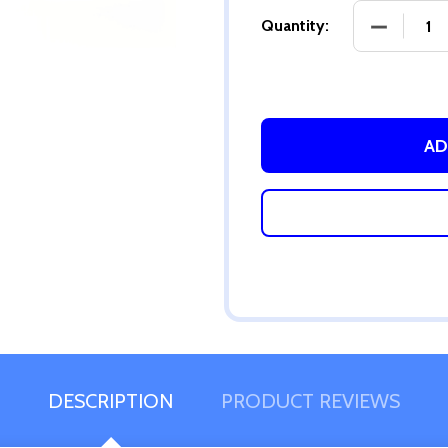
DECREASE
Quantity:
AD
DESCRIPTION
PRODUCT REVIEWS