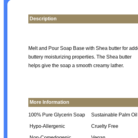
Description
Melt and Pour Soap Base with Shea butter for ad
buttery moisturizing properties. The Shea butter
helps give the soap a smooth creamy lather.
More Information
100% Pure Glycerin Soap
Sustainable Palm Oil
Hypo-Allergenic
Cruelty Free
Non-Comedogenic
Vegan