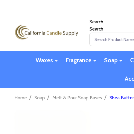
Search
Search
Search
Waxes
Fragrance
Soap
C
Acc
/
/
/
Home
Soap
Melt & Pour Soap Bases
Shea Butter