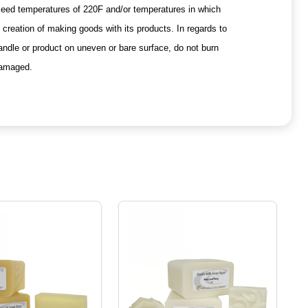
xceed temperatures of 220F and/or temperatures in which
creation of making goods with its products. In regards to
andle or product on uneven or bare surface, do not burn
 damaged.