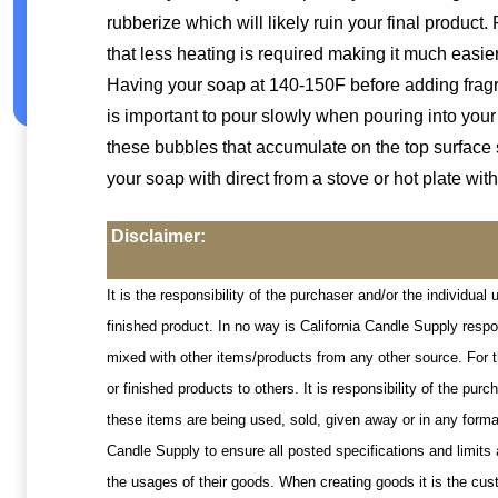
rubberize which will likely ruin your final product. 
that less heating is required making it much easie
Having your soap at 140-150F before adding fragran
is important to pour slowly when pouring into you
these bubbles that accumulate on the top surface 
your soap with direct from a stove or hot plate with
Disclaimer:
It is the responsibility of the purchaser and/or the individua
finished product. In no way is California Candle Supply resp
mixed with other items/products from any other source. For t
or finished products to others. It is responsibility of the p
these items are being used, sold, given away or in any format
Candle Supply to ensure all posted specifications and limits 
the usages of their goods. When creating goods it is the cust