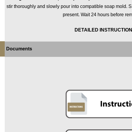
stir thoroughly and slowly pour into compatible soap mold. S
present. Wait 24 hours before re
DETAILED INSTRUCTIO
Documents