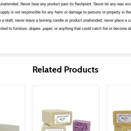
 unattended. Never heat any product past its flashpoint. Never let any wax e
upply is not responsible for any harm or damage to persons or property in the 
n a draft, never leave a burning candle or product unattended, never place a c
mited to furniture ,drapes ,paper, or anything that could catch fire or become
Related Products