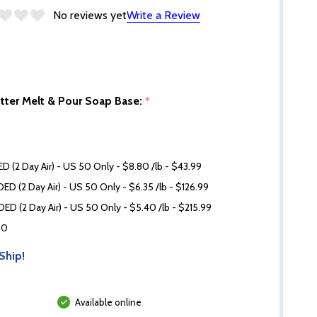
No reviews yet
Write a Review
utter Melt & Pour Soap Base:
*
D (2 Day Air) - US 50 Only - $8.80 /lb - $43.99
ED (2 Day Air) - US 50 Only - $6.35 /lb - $126.99
ED (2 Day Air) - US 50 Only - $5.40 /lb - $215.99
60
Ship!
Available online