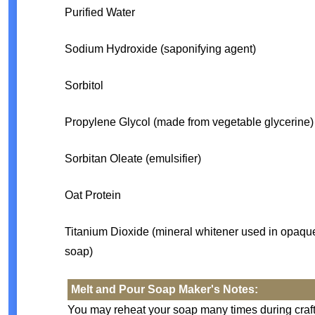
Purified Water
Sodium Hydroxide (saponifying agent)
Sorbitol
Propylene Glycol (made from vegetable glycerine)
Sorbitan Oleate (emulsifier)
Oat Protein
Titanium Dioxide (mineral whitener used in opaqu
soap)
Melt and Pour Soap Maker's Notes:
You may reheat your soap many times during crafti