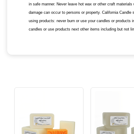
in safe manner. Never leave hot wax or other craft materials
damage can occur to persons or property. California Candle s
using products: never burn or use your candles or products i
candles or use products next other items including but not li