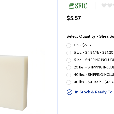
$5.57
Select Quantity - Shea B
1 lb. - $5.57
5 lbs. - $4.84/ lb - $24.20
5 lbs. - SHIPPING INCLUDE
20 lbs. - SHIPPING INCLUD
40 lbs. - SHIPPING INCLUD
40 lbs. - $4.34/ lb - $173.
In Stock & Ready To 