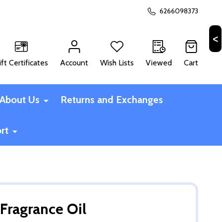
6266098373
ift Certificates
Account
Wish Lists
Viewed
Cart
CH
About Us
Returns and Exchanges
rt
Fragrance Oil