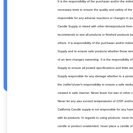
It is the responsibility of the purchaser and/or the ind
necessary tests to ensure the quality and safety of the
responsible for any adverse reactions or changes in qua
Candle Supply or mixed with other items/products from 
recommends to test all products or finished products bef
others. It is responsibility of the purchaser and/or indi
Supply and to ensure safe products whether these item
of an item changes ownership. It is the responsibility o
Supply to ensure all posted specifications and limits ar
Supply responsible for any damage whether to a person 
the crafter's/user's responsibility to ensure a safe wor
created in safe manner. Never leave hot wax or other cr
Never let any wax exceed temperatures of 220F and/or
California Candle supply is not responsible for any ha
with its products. In regards to using products: never b
candle or product unattended, never place a candle or