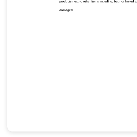
products next to other items including, but not limited 
damaged.