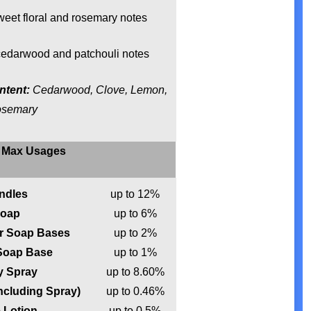
eet floral and rosemary notes
edarwood and patchouli notes
ntent:
Cedarwood, Clove, Lemon,
osemary
Max Usages
ndles
up to 12%
oap
up to 6%
ur Soap Bases
up to 2%
 Soap Base
up to 1%
 Spray
up to 8.60%
ncluding Spray)
up to 0.46%
 Lotion
up to 0.5%