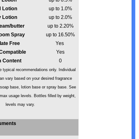
 Lotion
up to 1.0%
 Lotion
up to 2.0%
eam/butter
up to 2.20%
oom Spray
up to 16.50%
late Free
Yes
 Compatible
Yes
in Content
0
 typical recommendations only. Individual
n vary based on your desired fragrance
 soap base, lotion base or spray base. See
 max usage levels. Bottles filled by weight,
levels may vary.
uments