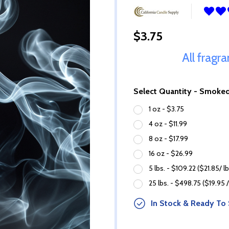
$3.75
All fragr
Select Quantity - Smoke
1 oz - $3.75
4 oz - $11.99
8 oz - $17.99
16 oz - $26.99
5 lbs. - $109.22 ($21.85/ lb
25 lbs. - $498.75 ($19.95 /
In Stock & Ready To 