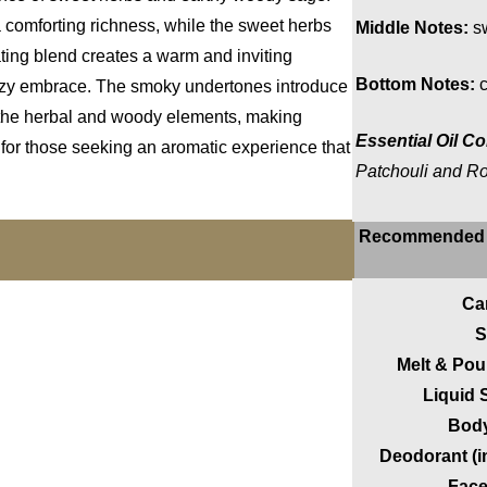
 comforting richness, while the sweet herbs
Middle Notes:
sw
vating blend creates a warm and inviting
Bottom Notes:
c
ozy embrace. The smoky undertones introduce
h the herbal and woody elements, making
Essential Oil Co
or those seeking an aromatic experience that
Patchouli and R
Recommended 
Ca
S
Melt & Po
Liquid
Body
Deodorant (i
Face