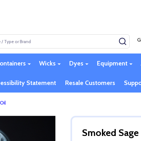
G
SEAR
ontainers
Wicks
Dyes
Equipment
essibility Statement
Resale Customers
Suppo
Oil
Smoked Sage 