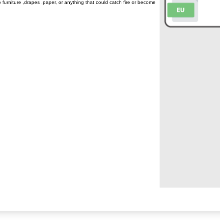
to furniture ,drapes ,paper, or anything that could catch fire or become