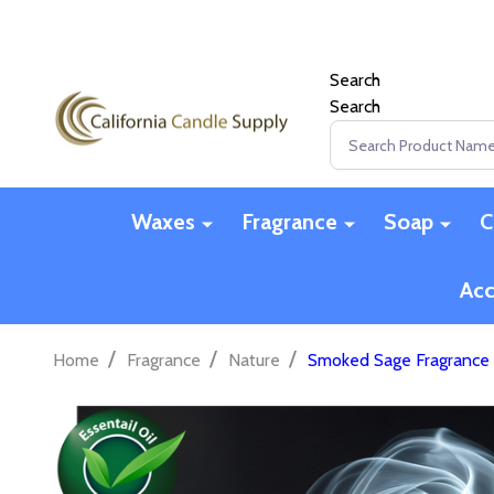
Search
Search
Search
Waxes
Fragrance
Soap
C
Acc
/
/
/
Home
Fragrance
Nature
Smoked Sage Fragrance 