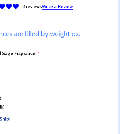
3 reviews
Write a Review
ances are filled by weight oz.
d Sage Fragrance:
*
)
lb)
Ship!