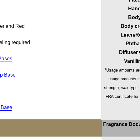
Hand
Body
der and Red
Body cr
Linen/R
eling required
Phtha
Diffuser
Bases
Vanill
*Usage amounts are
ap Base
usage amounts ca
strength, wax type,
IFRA certificate for
 Base
Fragrance Doc