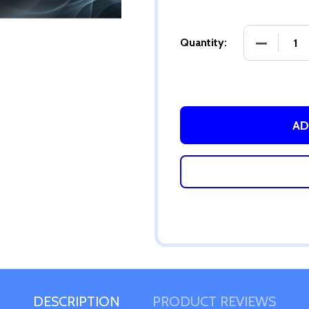
DECREASE
Quantity:
AD
DESCRIPTION
PRODUCT REVIEWS