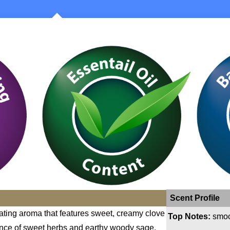
Scent Profile
ating aroma that features sweet, creamy clove
Top Notes:
smoo
ence of sweet herbs and earthy woody sage.