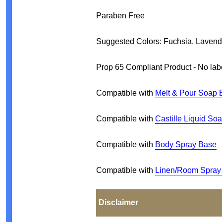
Paraben Free
Suggested Colors: Fuchsia, Laven
Prop 65 Compliant Product - No lab
Compatible with
Melt & Pour Soap 
Compatible with
Castille Liquid So
Compatible with
Body Spray Base
Compatible with
Linen/Room Spray
Disclaimer