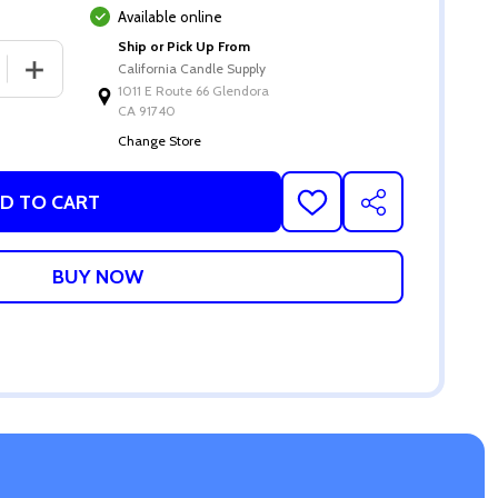
Available online
Ship or Pick Up From
 QUANTITY OF SMOKED SAGE FRAGRANCE OIL
INCREASE QUANTITY OF SMOKED SAGE FRAGRANCE OIL
California Candle Supply
1011 E Route 66 Glendora
CA 91740
Change Store
D TO CART
ADD
SHARE
TO
WISH
LIST