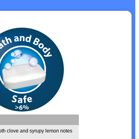
th clove and syrupy lemon notes