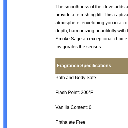
The smoothness of the clove adds a
provide a refreshing lift. This capti
atmosphere, enveloping you in a c
depth, harmonizing beautifully wit
Smoke Sage an exceptional choice f
invigorates the senses.
Fragrance Specifications
Bath and Body Safe
Flash Point: 200°F
Vanilla Content: 0
Phthalate Free