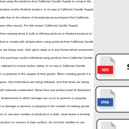
ividual using the products from California Candle Supply to conduct the
 product and/or finished product. In no way is California Candle Supply
lity due to the mixture of items/products purchased from California
any other source. For this reason California Candle Supply
ore creating items in bulk or offering products or finished products to
vidual to comply with all laws when using products from California Candle
s are being used, sold, given away or in any format where possession
f the purchaser and/or individual using products from California Candle
e followed to ensure further safety. In no way is California Candle
or property in the usages of their goods. When creating goods it is
kspace, that instructions are being followed, and that items are being
aft materials unattended. Never heat any product past its flashpoint.
 temperatures in which damage can occur to persons or property.
rm or damage to persons or property in the creation of making goods
urn or use your candles or products in a draft, never leave a burning
 product on uneven or bare surface, do not burn candles or use