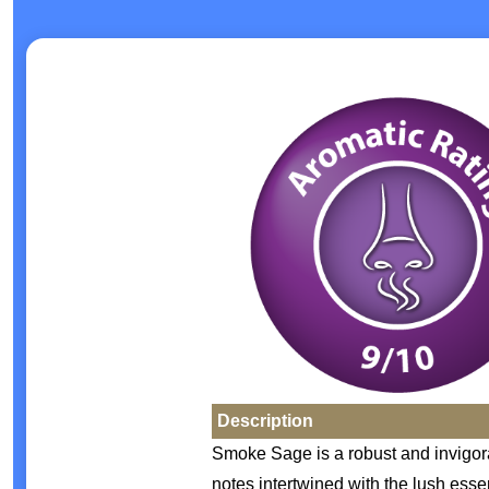
Description
Smoke Sage is a robust and invigor
notes intertwined with the lush ess