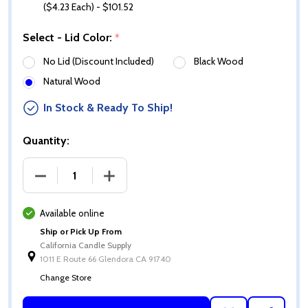
($4.23 Each) - $101.52
Select - Lid Color:
*
No Lid (Discount Included)
Black Wood
Natural Wood
In Stock & Ready To Ship!
Quantity:
DECREASE QUANTITY OF 13.5 OZ GLOSS WHITE CALI 
INCREASE QUANTITY OF 13.5 OZ GLOSS 
Available online
Ship or Pick Up From
California Candle Supply
1011 E Route 66 Glendora CA 91740
Change Store