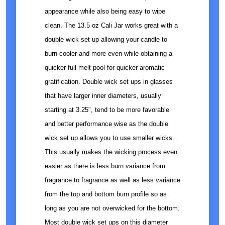
appearance while also being easy to wipe
clean. The 13.5 oz Cali Jar works great with a
double wick set up allowing your candle to
burn cooler and more even while obtaining a
quicker full melt pool for quicker aromatic
gratification. Double wick set ups in glasses
that have larger inner diameters, usually
starting at 3.25", tend to be more favorable
and better performance wise as the double
wick set up allows you to use smaller wicks.
This usually makes the wicking process even
easier as there is less burn variance from
fragrance to fragrance as well as less variance
from the top and bottom burn profile so as
long as you are not overwicked for the bottom.
Most double wick set ups on this diameter