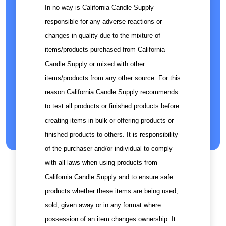
In no way is California Candle Supply
responsible for any adverse reactions or
changes in quality due to the mixture of
items/products purchased from California
Candle Supply or mixed with other
items/products from any other source. For this
reason California Candle Supply recommends
to test all products or finished products before
creating items in bulk or offering products or
finished products to others. It is responsibility
of the purchaser and/or individual to comply
with all laws when using products from
California Candle Supply and to ensure safe
products whether these items are being used,
sold, given away or in any format where
possession of an item changes ownership. It