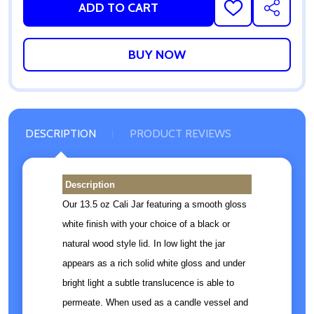
ADD TO CART
ADD
SHARE
TO
WISH
LIST
DESCRIPTION
PRODUCT REVIEWS
Description
Our 13.5 oz Cali Jar featuring a smooth gloss
white finish with your choice of a black or
natural wood style lid. In low light the jar
appears as a rich solid white gloss and under
bright light a subtle translucence is able to
permeate. When used as a candle vessel and