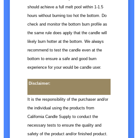
should achieve a full melt pool within 1-1.5
hours without burning too hot the bottom. Do
check and monitor the bottom burn profile as
the same rule does apply that the candle will
likely burn hotter at the bottom. We always
recommend to test the candle even at the
bottom to ensure a safe and good burn
experience for your would be candle user.
Disclaimer:
It is the responsibility of the purchaser and/or
the individual using the products from
California Candle Supply to conduct the
necessary tests to ensure the quality and
safety of the product and/or finished product.