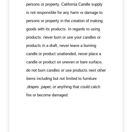
persons or property. California Candle supply
is not responsible for any harm or damage to
persons or property in the creation of making
goods with its products. In regards to using
products: never burn or use your candles or
products in a draft, never leave a burning
candle or product unattended, never place a
candle or product on uneven or bare surface,
do not burn candles or use products next other
items including but not limited to furniture
,drapes ,paper, or anything that could catch
fire or become damaged.