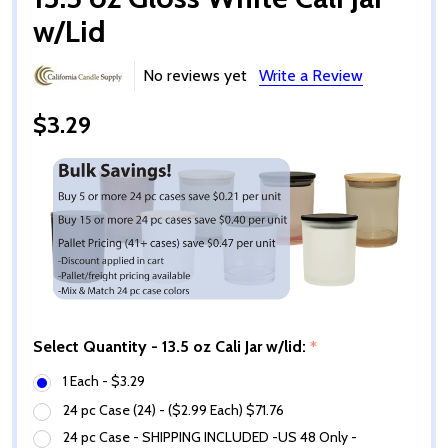
w/Lid
No reviews yet
Write a Review
$3.29
Select Quantity - 13.5 oz Cali Jar w/lid:
*
1 Each - $3.29
24 pc Case (24) - ($2.99 Each) $71.76
24 pc Case - SHIPPING INCLUDED -US 48 Only -