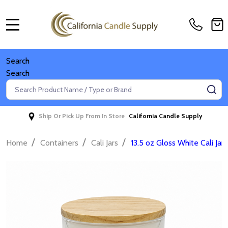
MENU
Search
Search
Search
SE
Ship Or Pick Up From In Store
California Candle Supply
/
/
/
Home
Containers
Cali Jars
13.5 oz Gloss White Cali Jar