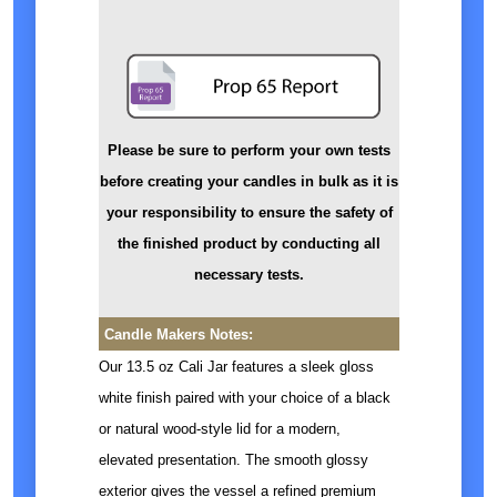
Please be sure to perform your own tests
before creating your candles in bulk as it is
your responsibility to ensure the safety of
the finished product by conducting all
necessary tests.
Candle Makers Notes:
Our 13.5 oz Cali Jar features a sleek gloss
white finish paired with your choice of a black
or natural wood-style lid for a modern,
elevated presentation. The smooth glossy
exterior gives the vessel a refined premium