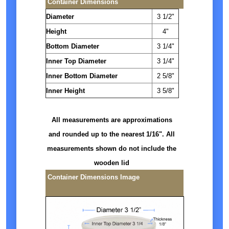
Container Dimensions
Diameter
3 1/2"
Height
4"
Bottom Diameter
3 1/4"
Inner Top Diameter
3 1/4"
Inner Bottom Diameter
2 5/8"
Inner Height
3 5/8"
All measurements are approximations
and rounded up to the nearest 1/16". All
measurements shown do not include the
wooden lid
Container Dimensions Image