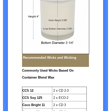
Recommended Wicks and Wicking
Commonly Used Wicks Based On
Container Blend Wax
CCS 12
2 x CD 2-3
CCS Soy 125
2 x ECO-2
Coco Bright 11
2 x CD 3