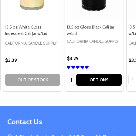
13.5 oz White Gloss
13.5 oz Gloss Black Cali Jar
13.5
Iridescent Cali Jar w/Lid
w/Lid
w/L
CALIFORNIA CANDLE SUPPLY
CALIFORNIA CANDLE SUPPLY
CAL
$3.29
$3.29
$3.
Quantity:
Qua
OUT OF STOCK
OPTIONS
Footer
Contact Us
Start