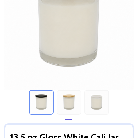
13.5 oz Gloss White Cali Jar