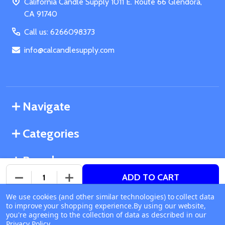
California Candle Supply 1011 E. Route 66 Glendora,
CA 91740
Call us: 6266098373
info@calcandlesupply.com
Navigate
Categories
Brands
ADD TO CART
DECREASE QUANTITY OF UNDEFINED
INCREASE QUANTITY OF UNDEFINED
We use cookies (and other similar technologies) to collect data
©
2026
California Candle Supply.
to improve your shopping experience.
Available online
By using our website,
Powered by
BigCommerce
. Theme designed by
you're agreeing to the collection of data as described in our
Ship or Pick Up From
Papathemes
.
Privacy Policy
.