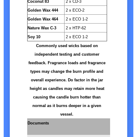
Coconut 83
2 x CD-3
Golden Wax 444
2 x ECO-2
Golden Wax 464
2 x ECO 1-2
Nature Wax C-3
2 x HTP-62
Soy 10
2 x ECO 1-2
Commonly used wicks based on
independent testing and customer
feedback. Fragrance loads and fragrance
types may change the burn profile and
overall experience. Do factor in the jar
height as candles may retain more heat
causing the candle burn hotter than
normal as it burns deeper in a given
vessel.
Documents