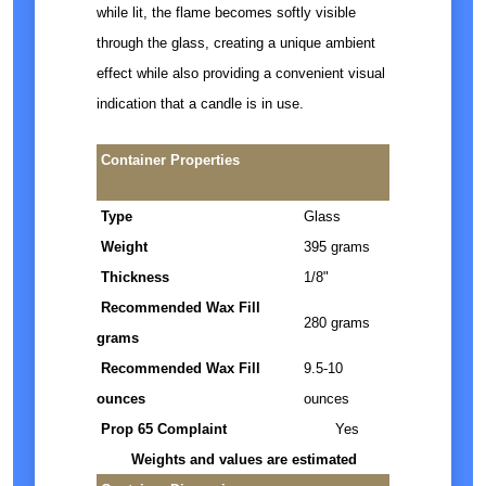
while lit, the flame becomes softly visible
through the glass, creating a unique ambient
effect while also providing a convenient visual
indication that a candle is in use.
Container Properties
Type
Glass
Weight
395 grams
Thickness
1/8"
Recommended Wax Fill
280 grams
grams
Recommended Wax Fill
9.5-10
ounces
ounces
Prop 65 Complaint
Yes
Weights and values are estimated