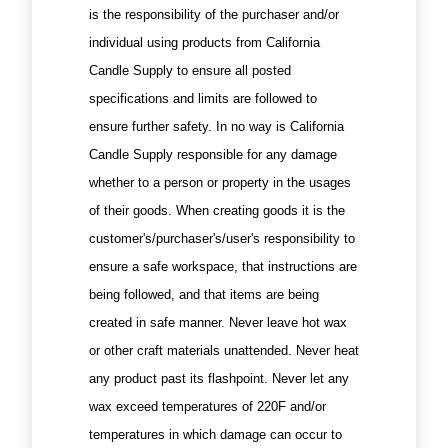
is the responsibility of the purchaser and/or
individual using products from California
Candle Supply to ensure all posted
specifications and limits are followed to
ensure further safety. In no way is California
Candle Supply responsible for any damage
whether to a person or property in the usages
of their goods. When creating goods it is the
customer's/purchaser's/user's responsibility to
ensure a safe workspace, that instructions are
being followed, and that items are being
created in safe manner. Never leave hot wax
or other craft materials unattended. Never heat
any product past its flashpoint. Never let any
wax exceed temperatures of 220F and/or
temperatures in which damage can occur to