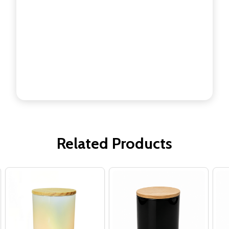
Related Products