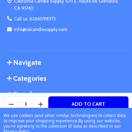
California Candle Supply 1011 E. Route 66 Glendora,
CA 91740
Call us: 6266098373
info@calcandlesupply.com
Navigate
Categories
Brands
ADD TO CART
DECREASE QUANTITY OF UNDEFINED
INCREASE QUANTITY OF UNDEFINED
We use cookies (and other similar technologies) to collect data
©
2026
California Candle Supply.
to improve your shopping experience.
Available online
By using our website,
Powered by
BigCommerce
. Theme designed by
you're agreeing to the collection of data as described in our
Ship or Pick Up From
Papathemes
.
Privacy Policy
.