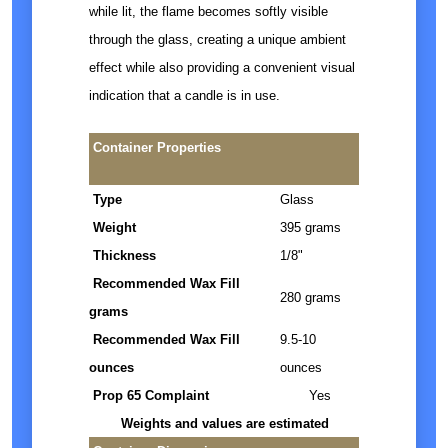
while lit, the flame becomes softly visible
through the glass, creating a unique ambient
effect while also providing a convenient visual
indication that a candle is in use.
Container Properties
Type
Glass
Weight
395 grams
Thickness
1/8"
Recommended Wax Fill
280 grams
grams
Recommended Wax Fill
9.5-10
ounces
ounces
Prop 65 Complaint
Yes
Weights and values are estimated