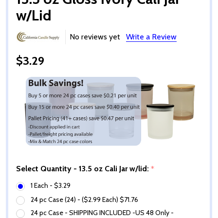
w/Lid
No reviews yet
Write a Review
$3.29
Select Quantity - 13.5 oz Cali Jar w/lid:
*
1 Each - $3.29
24 pc Case (24) - ($2.99 Each) $71.76
24 pc Case - SHIPPING INCLUDED -US 48 Only -