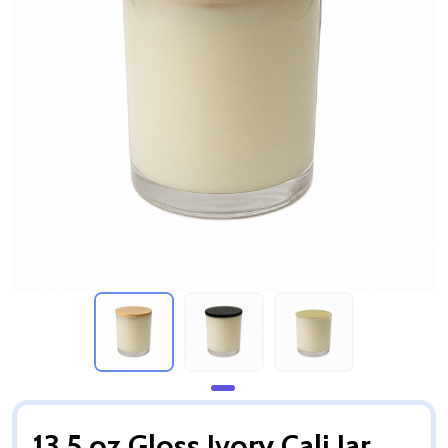
13.5 oz Gloss Ivory Cali Jar