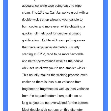
appearance while also being easy to wipe
clean. The 13.5 oz Cali Jar works great with a
double wick set up allowing your candle to
burn cooler and more even while obtaining a
quicker full melt pool for quicker aromatic
gratification. Double wick set ups in glasses
that have larger inner diameters, usually
starting at 3.25", tend to be more favorable
and better performance wise as the double
wick set up allows you to use smaller wicks.
This usually makes the wicking process even
easier as there is less burn variance from
fragrance to fragrance as well as less variance
from the top and bottom burn profile so as
long as you are not overwicked for the bottom.
Most double wick set ups on this diameter