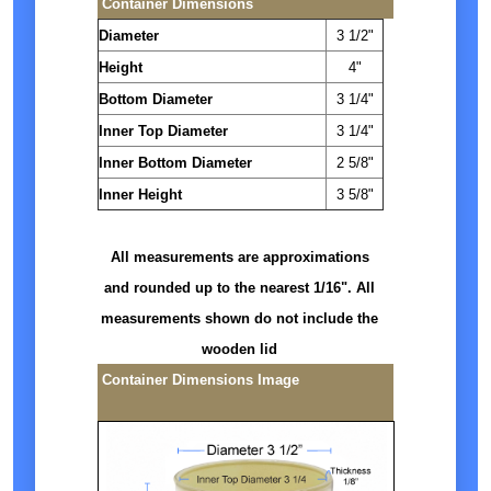
Container Dimensions
Diameter
3 1/2"
Height
4"
Bottom Diameter
3 1/4"
Inner Top Diameter
3 1/4"
Inner Bottom Diameter
2 5/8"
Inner Height
3 5/8"
All measurements are approximations
and rounded up to the nearest 1/16". All
measurements shown do not include the
wooden lid
Container Dimensions Image