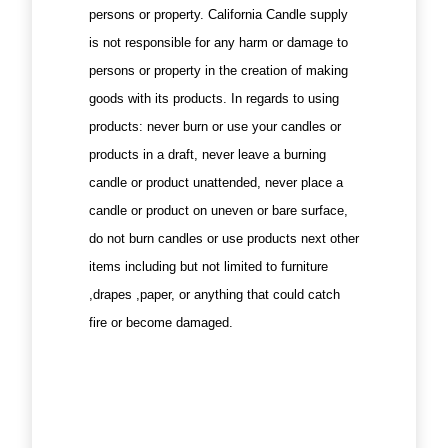
persons or property. California Candle supply
is not responsible for any harm or damage to
persons or property in the creation of making
goods with its products. In regards to using
products: never burn or use your candles or
products in a draft, never leave a burning
candle or product unattended, never place a
candle or product on uneven or bare surface,
do not burn candles or use products next other
items including but not limited to furniture
,drapes ,paper, or anything that could catch
fire or become damaged.