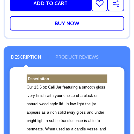
ADD TO CART
ADD
SHARE
TO
WISH
LIST
DESCRIPTION
PRODUCT REVIEWS
Description
Our 13.5 oz Cali Jar featuring a smooth gloss
ivory finish with your choice of a black or
natural wood style lid. In low light the jar
appears as a rich solid ivory gloss and under
bright light a subtle translucence is able to
permeate. When used as a candle vessel and