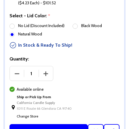
($4.23 Each) - $101.52
Select - Lid Color:
*
No Lid (Discount Included)
Black Wood
Natural Wood
In Stock & Ready To Ship!
Quantity:
DECREASE QUANTITY OF 13.5 OZ GLOSS IVORY CALI 
INCREASE QUANTITY OF 13.5 OZ GLOSS 
Available online
Ship or Pick Up From
California Candle Supply
1011 E Route 66 Glendora CA 91740
Change Store