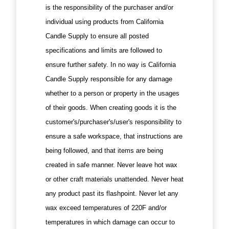
is the responsibility of the purchaser and/or
individual using products from California
Candle Supply to ensure all posted
specifications and limits are followed to
ensure further safety. In no way is California
Candle Supply responsible for any damage
whether to a person or property in the usages
of their goods. When creating goods it is the
customer's/purchaser's/user's responsibility to
ensure a safe workspace, that instructions are
being followed, and that items are being
created in safe manner. Never leave hot wax
or other craft materials unattended. Never heat
any product past its flashpoint. Never let any
wax exceed temperatures of 220F and/or
temperatures in which damage can occur to