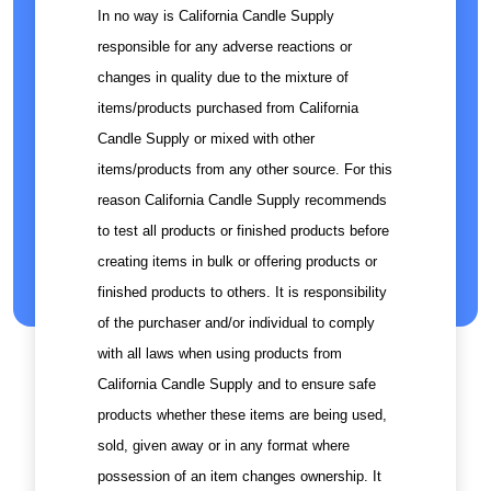
In no way is California Candle Supply
responsible for any adverse reactions or
changes in quality due to the mixture of
items/products purchased from California
Candle Supply or mixed with other
items/products from any other source. For this
reason California Candle Supply recommends
to test all products or finished products before
creating items in bulk or offering products or
finished products to others. It is responsibility
of the purchaser and/or individual to comply
with all laws when using products from
California Candle Supply and to ensure safe
products whether these items are being used,
sold, given away or in any format where
possession of an item changes ownership. It