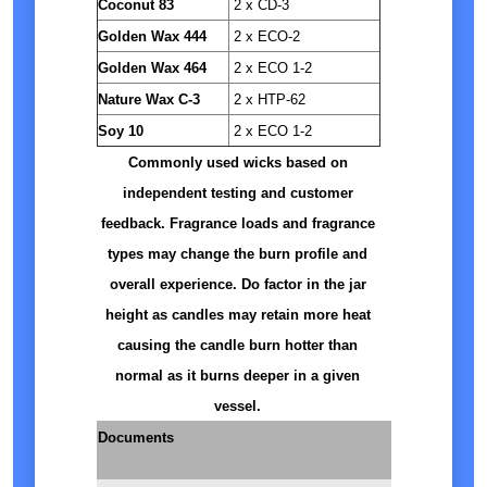
Coconut 83
2 x CD-3
Golden Wax 444
2 x ECO-2
Golden Wax 464
2 x ECO 1-2
Nature Wax C-3
2 x HTP-62
Soy 10
2 x ECO 1-2
Commonly used wicks based on
independent testing and customer
feedback. Fragrance loads and fragrance
types may change the burn profile and
overall experience. Do factor in the jar
height as candles may retain more heat
causing the candle burn hotter than
normal as it burns deeper in a given
vessel.
Documents