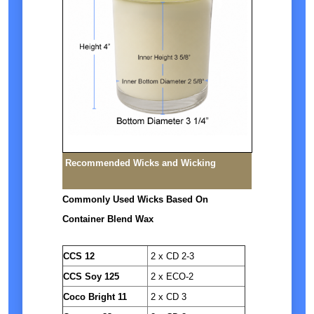
Recommended Wicks and Wicking
Commonly Used Wicks Based On
Container Blend Wax
CCS 12
2 x CD 2-3
CCS Soy 125
2 x ECO-2
Coco Bright 11
2 x CD 3