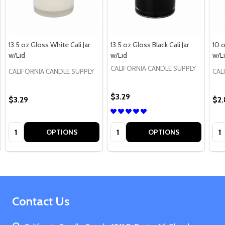
13.5 oz Gloss White Cali Jar
13.5 oz Gloss Black Cali Jar
10 o
w/Lid
w/Lid
w/L
CALIFORNIA CANDLE SUPPLY
CALIFORNIA CANDLE SUPPLY
CAL
$3.29
$3.29
$2
Quantity:
Quantity:
Qua
OPTIONS
OPTIONS
Footer
Contact Us
Start