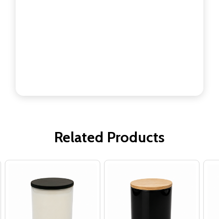
Related Products