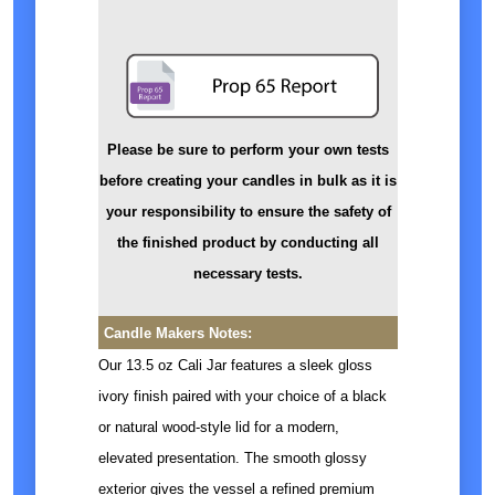
Please be sure to perform your own tests
before creating your candles in bulk as it is
your responsibility to ensure the safety of
the finished product by conducting all
necessary tests.
Candle Makers Notes:
Our 13.5 oz Cali Jar features a sleek gloss
ivory finish paired with your choice of a black
or natural wood-style lid for a modern,
elevated presentation. The smooth glossy
exterior gives the vessel a refined premium