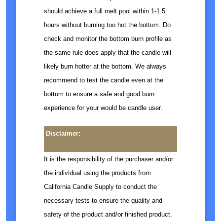
should achieve a full melt pool within 1-1.5
hours without burning too hot the bottom. Do
check and monitor the bottom burn profile as
the same rule does apply that the candle will
likely burn hotter at the bottom. We always
recommend to test the candle even at the
bottom to ensure a safe and good burn
experience for your would be candle user.
Disclaimer:
It is the responsibility of the purchaser and/or
the individual using the products from
California Candle Supply to conduct the
necessary tests to ensure the quality and
safety of the product and/or finished product.