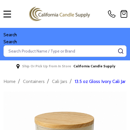
MENU
Search
Search
Search
SE
Ship Or Pick Up From In Store
California Candle Supply
/
/
/
Home
Containers
Cali Jars
13.5 oz Gloss Ivory Cali Jar 