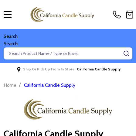
MENU
Search
Search
Search
SE
Ship Or Pick Up From In Store
California Candle Supply
/
Home
California Candle Supply
California Candle Supply