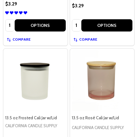
$3.29
$3.29
Quantity:
Quantity:
OPTIONS
OPTIONS
COMPARE
COMPARE
13.5 oz Frosted Cali Jar w/Lid
13.5 oz Rosé Cali Jar w/Lid
CALIFORNIA CANDLE SUPPLY
CALIFORNIA CANDLE SUPPLY