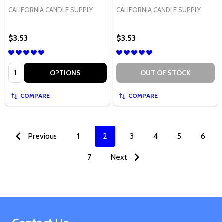
CALIFORNIA CANDLE SUPPLY
CALIFORNIA CANDLE SUPPLY
$3.53
$3.53
Quantity:
OPTIONS
OUT OF STOCK
COMPARE
COMPARE
Previous
1
2
3
4
5
6
7
Next