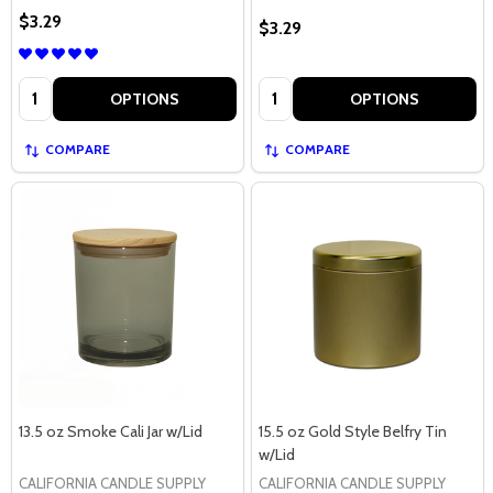
$3.29
$3.29
Quantity:
Quantity:
OPTIONS
OPTIONS
COMPARE
COMPARE
13.5 oz Smoke Cali Jar w/Lid
15.5 oz Gold Style Belfry Tin
w/Lid
CALIFORNIA CANDLE SUPPLY
CALIFORNIA CANDLE SUPPLY