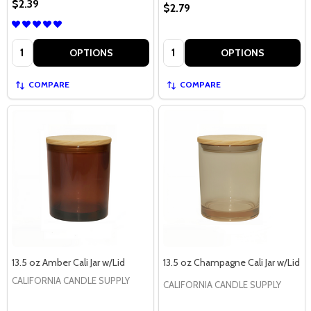
$2.39
$2.79
Quantity:
Quantity:
OPTIONS
OPTIONS
COMPARE
COMPARE
13.5 oz Amber Cali Jar w/Lid
13.5 oz Champagne Cali Jar w/Lid
CALIFORNIA CANDLE SUPPLY
CALIFORNIA CANDLE SUPPLY