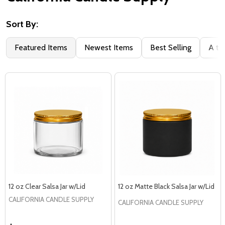
Sort By:
Filter
Featured Items
Newest Items
Best Selling
A to
By
12 oz Clear Salsa Jar w/Lid
12 oz Matte Black Salsa Jar w/Lid
CALIFORNIA CANDLE SUPPLY
CALIFORNIA CANDLE SUPPLY