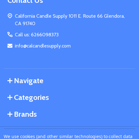
Footer
Contact Us
Start
California Candle Supply 1011 E. Route 66 Glendora,
CA 91740
Call us: 6266098373
info@calcandlesupply.com
Navigate
Categories
Brands
We use cookies (and other similar technologies) to collect data
©
2026
California Candle Supply.