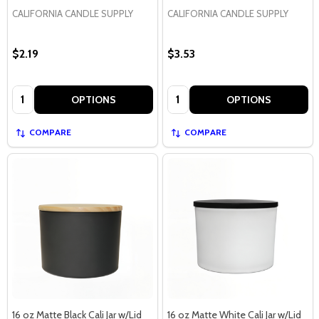
CALIFORNIA CANDLE SUPPLY
CALIFORNIA CANDLE SUPPLY
$2.19
$3.53
Quantity:
Quantity:
OPTIONS
OPTIONS
COMPARE
COMPARE
16 oz Matte Black Cali Jar w/Lid
16 oz Matte White Cali Jar w/Lid