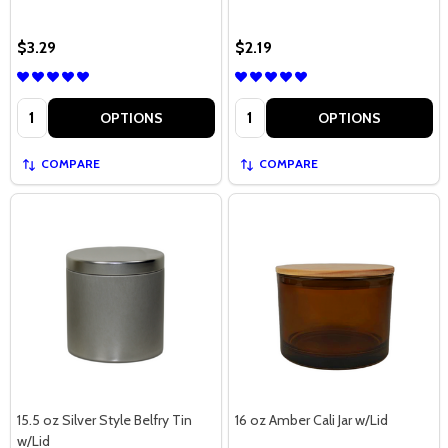
$3.29
$2.19
Quantity:
Quantity:
OPTIONS
OPTIONS
COMPARE
COMPARE
15.5 oz Silver Style Belfry Tin
16 oz Amber Cali Jar w/Lid
w/Lid