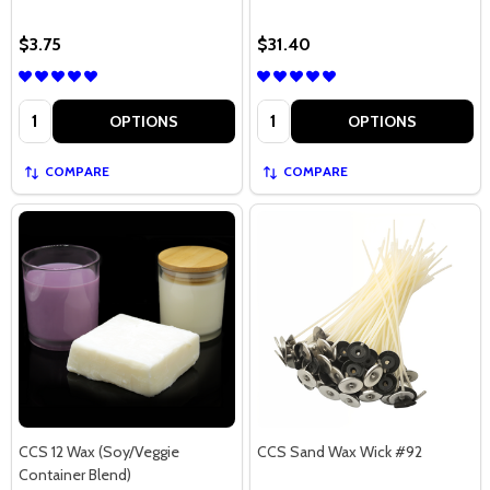
$3.75
$31.40
Quantity:
Quantity:
OPTIONS
OPTIONS
COMPARE
COMPARE
CCS 12 Wax (Soy/Veggie
CCS Sand Wax Wick #92
Container Blend)