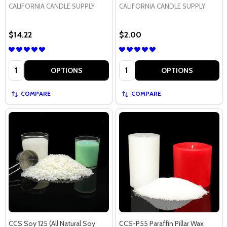
CALIFORNIA CANDLE SUPPLY
CALIFORNIA CANDLE SUPPLY
$14.22
$2.00
Quantity:
Quantity:
OPTIONS
OPTIONS
COMPARE
COMPARE
CCS Soy 125 (All Natural Soy
CCS-P55 Paraffin Pillar Wax