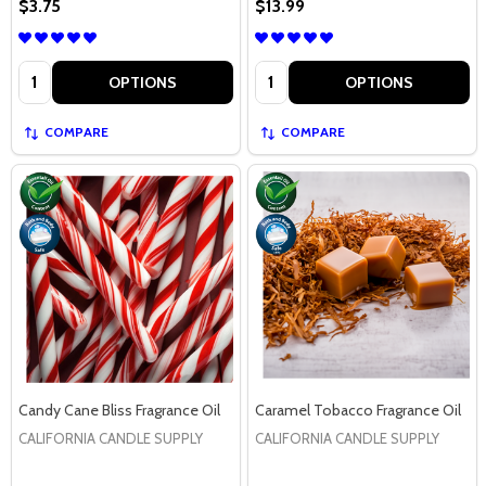
$3.75
$13.99
Quantity:
Quantity:
OPTIONS
OPTIONS
COMPARE
COMPARE
Candy Cane Bliss Fragrance Oil
Caramel Tobacco Fragrance Oil
CALIFORNIA CANDLE SUPPLY
CALIFORNIA CANDLE SUPPLY