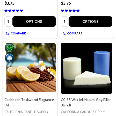
$3.75
$3.75
Quantity:
Quantity:
OPTIONS
OPTIONS
COMPARE
COMPARE
Caribbean Teakwood Fragrance
CC-35 Wax (All Natural Soy Pillar
Oil
Blend)
CALIFORNIA CANDLE SUPPLY
CALIFORNIA CANDLE SUPPLY