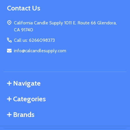
Footer
Contact Us
Start
California Candle Supply 1011 E. Route 66 Glendora,
CA 91740
Call us: 6266098373
info@calcandlesupply.com
Navigate
Categories
Brands