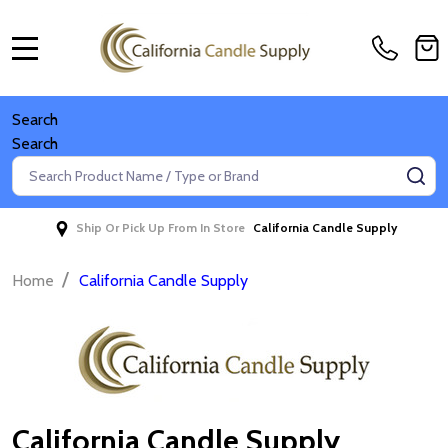
MENU
Search
Search
Search
SE
Ship Or Pick Up From In Store
California Candle Supply
/
Home
California Candle Supply
California Candle Supply