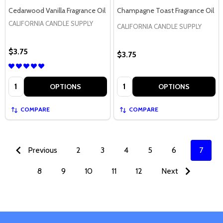
Cedarwood Vanilla Fragrance Oil
Champagne Toast Fragrance Oil
CALIFORNIA CANDLE SUPPLY
CALIFORNIA CANDLE SUPPLY
$3.75
$3.75
Quantity:
Quantity:
OPTIONS
OPTIONS
COMPARE
COMPARE
Previous
2
3
4
5
6
7
8
9
10
11
12
Next