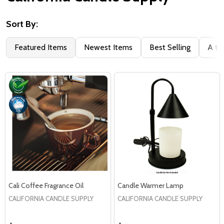
Sort By:
Filter
Featured Items
Newest Items
Best Selling
A to
By
Cali Coffee Fragrance Oil
Candle Warmer Lamp
CALIFORNIA CANDLE SUPPLY
CALIFORNIA CANDLE SUPPLY