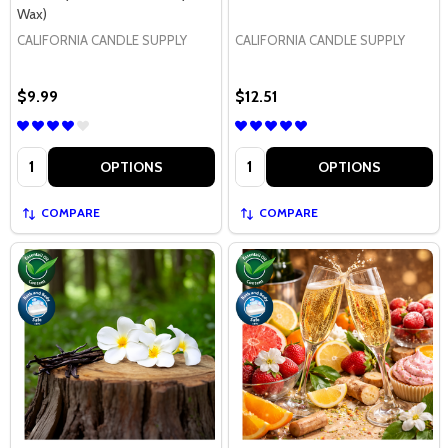
Wax)
CALIFORNIA CANDLE SUPPLY
CALIFORNIA CANDLE SUPPLY
$9.99
$12.51
Quantity:
Quantity:
OPTIONS
OPTIONS
COMPARE
COMPARE