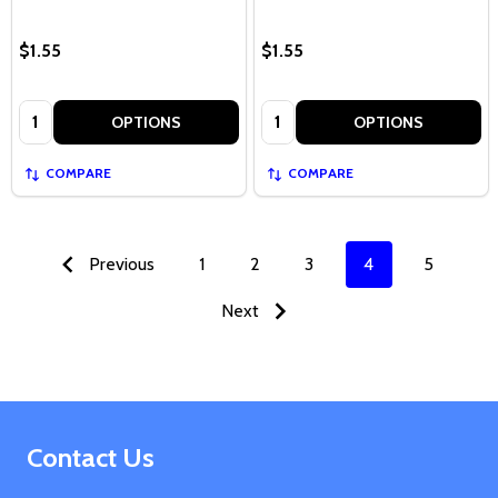
$1.55
$1.55
Quantity:
Quantity:
OPTIONS
OPTIONS
COMPARE
COMPARE
Previous
1
2
3
4
5
Next
Footer
Contact Us
Start