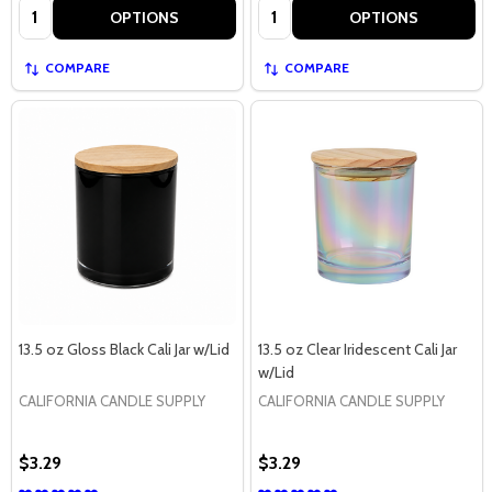
Quantity:
Quantity:
OPTIONS
OPTIONS
COMPARE
COMPARE
13.5 oz Gloss Black Cali Jar w/Lid
13.5 oz Clear Iridescent Cali Jar
w/Lid
CALIFORNIA CANDLE SUPPLY
CALIFORNIA CANDLE SUPPLY
$3.29
$3.29