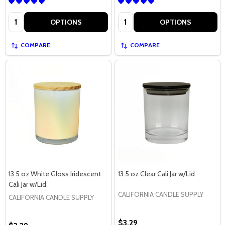
Quantity:
Quantity:
OPTIONS
OPTIONS
COMPARE
COMPARE
13.5 oz White Gloss Iridescent
13.5 oz Clear Cali Jar w/Lid
Cali Jar w/Lid
CALIFORNIA CANDLE SUPPLY
CALIFORNIA CANDLE SUPPLY
$3.29