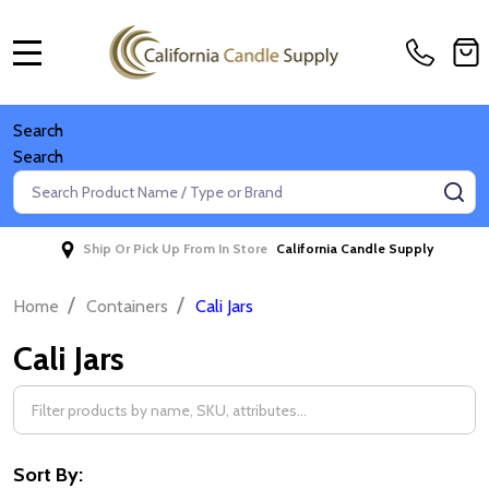
MENU
Search
Search
Search
SE
Ship Or Pick Up From In Store
California Candle Supply
/
/
Home
Containers
Cali Jars
Cali Jars
Filter
By
Sort By: