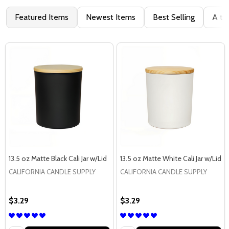
Featured Items
Newest Items
Best Selling
A to
13.5 oz Matte Black Cali Jar w/Lid
13.5 oz Matte White Cali Jar w/Lid
CALIFORNIA CANDLE SUPPLY
CALIFORNIA CANDLE SUPPLY
$3.29
$3.29