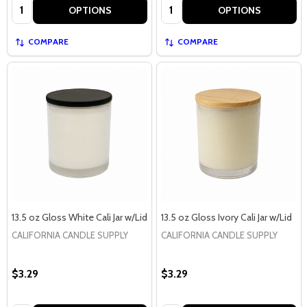
Quantity:
Quantity:
OPTIONS
OPTIONS
COMPARE
COMPARE
13.5 oz Gloss White Cali Jar w/Lid
13.5 oz Gloss Ivory Cali Jar w/Lid
CALIFORNIA CANDLE SUPPLY
CALIFORNIA CANDLE SUPPLY
$3.29
$3.29