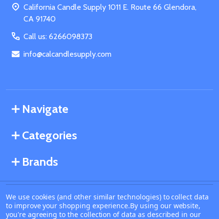
California Candle Supply 1011 E. Route 66 Glendora,
CA 91740
Call us: 6266098373
info@calcandlesupply.com
Navigate
Categories
Brands
We use cookies (and other similar technologies) to collect data
©
2026
California Candle Supply.
to improve your shopping experience.
By using our website,
Powered by
BigCommerce
. Theme designed by
you're agreeing to the collection of data as described in our
Papathemes
.