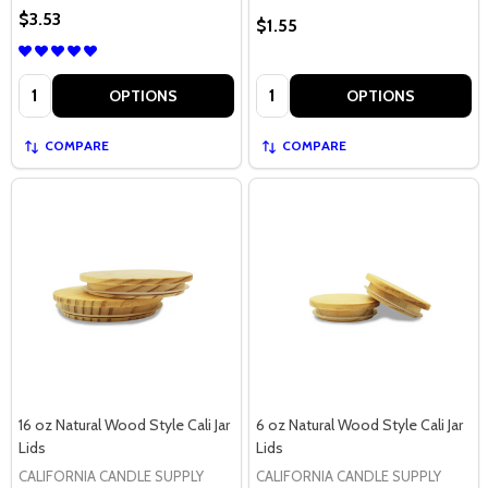
$3.53
$1.55
Quantity:
Quantity:
OPTIONS
OPTIONS
COMPARE
COMPARE
16 oz Natural Wood Style Cali Jar
6 oz Natural Wood Style Cali Jar
Lids
Lids
CALIFORNIA CANDLE SUPPLY
CALIFORNIA CANDLE SUPPLY