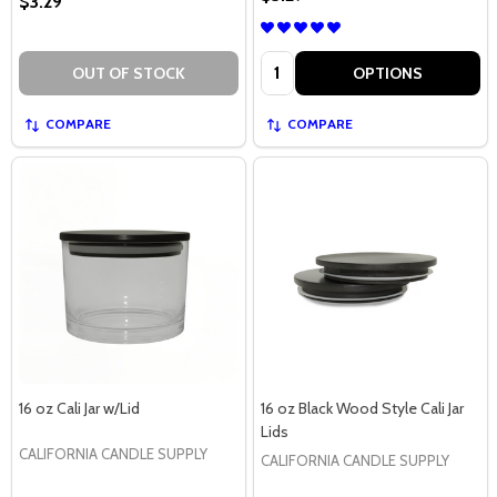
$3.29
Quantity:
OUT OF STOCK
OPTIONS
COMPARE
COMPARE
16 oz Cali Jar w/Lid
16 oz Black Wood Style Cali Jar
Lids
CALIFORNIA CANDLE SUPPLY
CALIFORNIA CANDLE SUPPLY