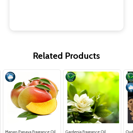
Related Products
Mango Papaya Fragrance Oil
Gardenia Fragrance Oil
Oud