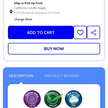
Ship or Pick Up From
California Candle Supply
1011 E Route 66 Glendora CA 91740
Change Store
ADD TO CART
ADD
SHARE
TO
WISH
LIST
DESCRIPTION
PRODUCT REVIEWS