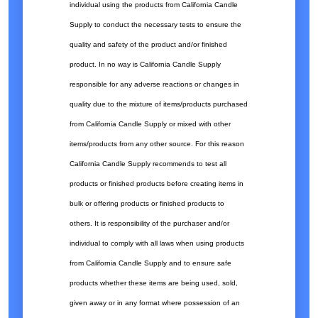
individual using the products from California Candle
Supply to conduct the necessary tests to ensure the
quality and safety of the product and/or finished
product. In no way is California Candle Supply
responsible for any adverse reactions or changes in
quality due to the mixture of items/products purchased
from California Candle Supply or mixed with other
items/products from any other source. For this reason
California Candle Supply recommends to test all
products or finished products before creating items in
bulk or offering products or finished products to
others. It is responsibility of the purchaser and/or
individual to comply with all laws when using products
from California Candle Supply and to ensure safe
products whether these items are being used, sold,
given away or in any format where possession of an