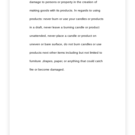
damage to persons or property in the creation of
making goods with its products. In regards to using
products: never burn or use your candles or products
in a draft, never leave a burning candle or product
unattended, never place a candle or product on
uneven or bare surface, do not burn candles or use
products next other items including but not limited to
furniture ,drapes, paper, or anything that could catch
fire or become damaged.