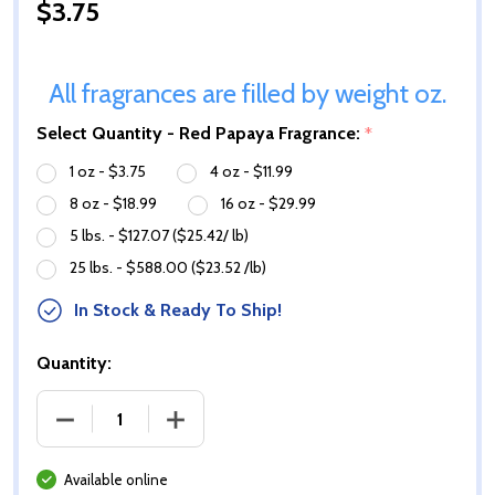
$3.75
All fragrances are filled by weight oz.
Select Quantity - Red Papaya Fragrance:
*
1 oz - $3.75
4 oz - $11.99
8 oz - $18.99
16 oz - $29.99
5 lbs. - $127.07 ($25.42/ lb)
25 lbs. - $588.00 ($23.52 /lb)
In Stock & Ready To Ship!
Quantity:
DECREASE QUANTITY OF RED PAPAYA FRAGRANCE O
INCREASE QUANTITY OF RED PAPAYA 
Available online