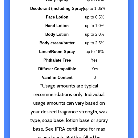
Deodorant (including Spray)
up to 1.35%
Face Lotion
up to 0.5%
Hand Lotion
up to 1.0%
Body Lotion
up to 2.0%
Body cream/butter
up to 2.5%
Linen/Room Spray
up to 18%
Phthalate Free
Yes
Diffuser Compatible
Yes
Vanillin Content
0
*Usage amounts are typical
recommendations only. Individual
usage amounts can vary based on
your desired fragrance strength, wax
type, soap base, lotion base or spray
base. See IFRA certificate for max
usage levels. Bottles filled by