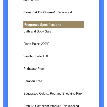
Essential Oil Content:
Cedarwood
Fragrance Specifications
Bath and Body Safe
Flash Point: 200°F
Vanilla Content: 0
Phthalate Free
Paraben Free
Suggested Colors: Red and Shocking Pink
Prop 65 Compliant Product - No labeling