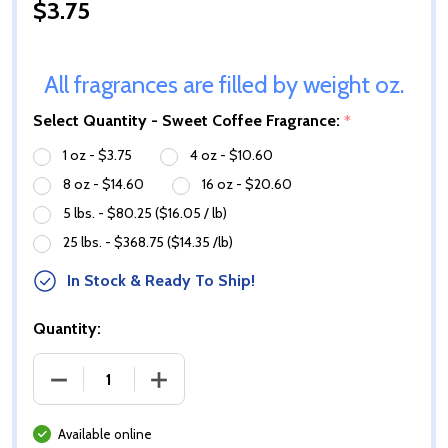
$3.75
All fragrances are filled by weight oz.
Select Quantity - Sweet Coffee Fragrance:
*
1 oz - $3.75
4 oz - $10.60
8 oz - $14.60
16 oz - $20.60
5 lbs. - $80.25 ($16.05 / lb)
25 lbs. - $368.75 ($14.35 /lb)
In Stock & Ready To Ship!
Quantity:
DECREASE QUANTITY OF SWEET COFFEE FRAGRANC
INCREASE QUANTITY OF SWEET COFFE
Available online