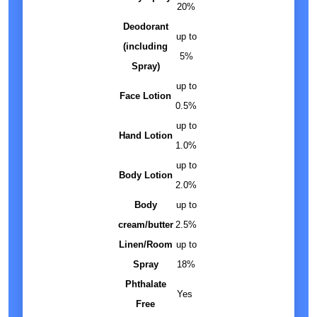
20%
Deodorant
up to
(including
5%
Spray)
up to
Face Lotion
0.5%
up to
Hand Lotion
1.0%
up to
Body Lotion
2.0%
Body
up to
cream/butter
2.5%
Linen/Room
up to
Spray
18%
Phthalate
Yes
Free