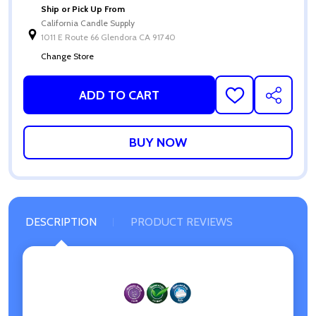
Ship or Pick Up From
California Candle Supply
1011 E Route 66 Glendora CA 91740
Change Store
ADD TO CART
ADD
SHARE
TO
WISH
LIST
DESCRIPTION
PRODUCT REVIEWS