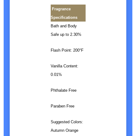
Fragrance
Specifications
Bath and Body
Safe up to 2.30%
Flash Point: 200°F
Vanilla Content:
0.01%
Phthalate Free
Paraben Free
Suggested Colors:
Autumn Orange