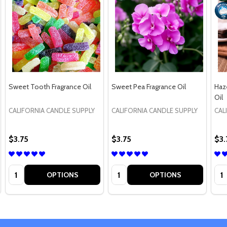
Sweet Tooth Fragrance Oil
Sweet Pea Fragrance Oil
Haz
Oil
CALIFORNIA CANDLE SUPPLY
CALIFORNIA CANDLE SUPPLY
CAL
$3.75
$3.75
$3.
Quantity:
Quantity:
Qua
OPTIONS
OPTIONS