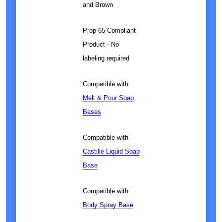
and Brown
Prop 65 Compliant
Product - No
labeling required
Compatible with
Melt & Pour Soap
Bases
Compatible with
Castille Liquid Soap
Base
Compatible with
Body Spray Base