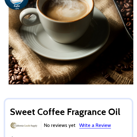
Sweet Coffee Fragrance Oil
No reviews yet
Write a Review