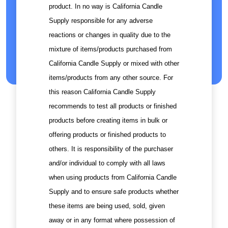
product. In no way is California Candle
Supply responsible for any adverse
reactions or changes in quality due to the
mixture of items/products purchased from
California Candle Supply or mixed with other
items/products from any other source. For
this reason California Candle Supply
recommends to test all products or finished
products before creating items in bulk or
offering products or finished products to
others. It is responsibility of the purchaser
and/or individual to comply with all laws
when using products from California Candle
Supply and to ensure safe products whether
these items are being used, sold, given
away or in any format where possession of