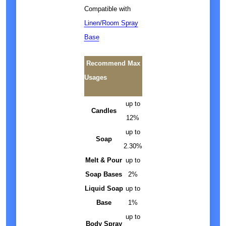
Compatible with
Linen/Room Spray
Base
Recommend Max
Usages
up to
Candles
12%
up to
Soap
2.30%
Melt & Pour
up to
Soap Bases
2%
Liquid Soap
up to
Base
1%
up to
Body Spray