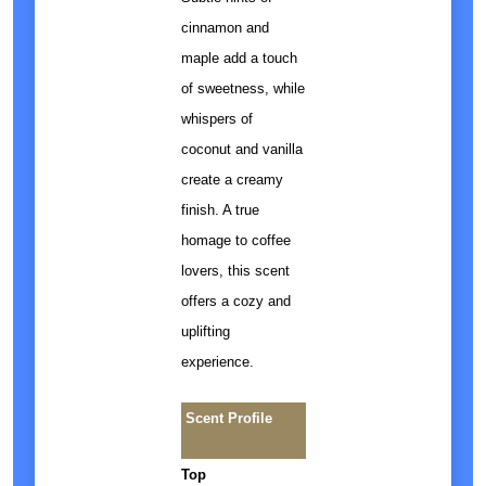
cinnamon and
maple add a touch
of sweetness, while
whispers of
coconut and vanilla
create a creamy
finish. A true
homage to coffee
lovers, this scent
offers a cozy and
uplifting
experience.
Scent Profile
Top