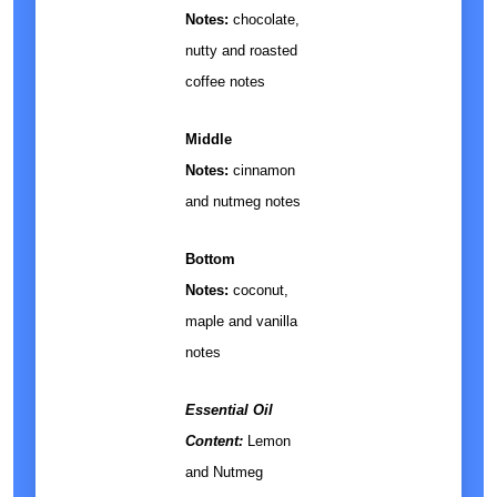
Notes:
chocolate,
nutty and roasted
coffee notes
Middle
Notes:
cinnamon
and nutmeg notes
Bottom
Notes:
coconut,
maple and vanilla
notes
Essential Oil
Content:
Lemon
and Nutmeg