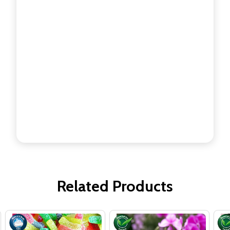
Related Products