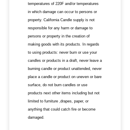
temperatures of 220F and/or temperatures
in which damage can occur to persons or
property. California Candle supply is not
responsible for any harm or damage to
persons or property in the creation of
making goods with its products. In regards
to using products: never burn or use your
candles or products in a draft, never leave a
burning candle or product unattended, never
place a candle or product on uneven or bare
surface, do not burn candles or use
products next other items including but not
limited to furniture ,drapes, paper, or
anything that could catch fire or become
damaged.