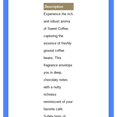
Description
Experience the rich
and robust aroma
of Sweet Coffee,
capturing the
essence of freshly
ground coffee
beans. This
fragrance envelops
you in deep,
chocolaty notes
with a nutty
richness
reminiscent of your
favorite café.
Subtle hints of