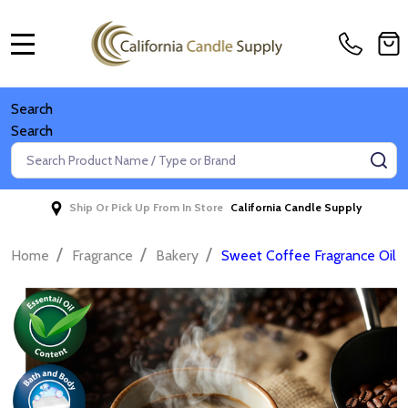
MENU
Search
Search
Search
SE
Ship Or Pick Up From In Store
California Candle Supply
/
/
/
Home
Fragrance
Bakery
Sweet Coffee Fragrance Oil