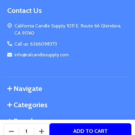
Footer
Contact Us
Start
California Candle Supply 1011 E. Route 66 Glendora,
CA 91740
Call us: 6266098373
info@calcandlesupply.com
Navigate
Categories
Brands
ADD TO CART
DECREASE QUANTITY OF UNDEFINED
INCREASE QUANTITY OF UNDEFINED