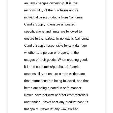
an item changes ownership. It is the
responsibility of the purchaser and/or
individual using products from California
Candle Supply to ensure all posted
specifications and limits are followed to
ensure further safety. In no way is California
Candle Supply responsible for any damage
whether to a person or property in the
usages of their goods. When creating goods
it is the customer's/purchaser's/user's
responsibility to ensure a safe workspace,
that instructions are being followed, and that
items are being created in safe manner.
Never leave hot wax or other craft materials
unattended. Never heat any product past its
flashpoint. Never let any wax exceed