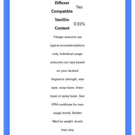
Diffuser
Yes
Compatible
Vanillin
0.01%
Content
*Usage amounts are
typical recommendations
only. Individual usage
amounts can vary based
on your desired
fragrance strength, wax
type, soap base, lotion
base or spray base. See
IFRA certificate for max
usage levels. Bottles
filled by weight, levels
may vary.