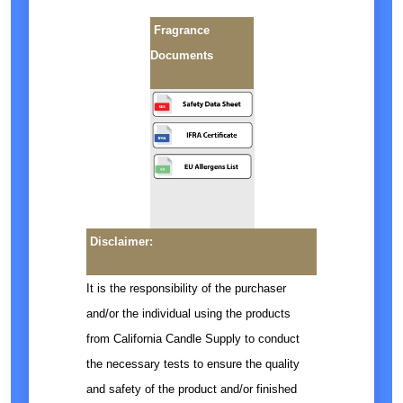
Fragrance
Documents
Disclaimer:
It is the responsibility of the purchaser
and/or the individual using the products
from California Candle Supply to conduct
the necessary tests to ensure the quality
and safety of the product and/or finished