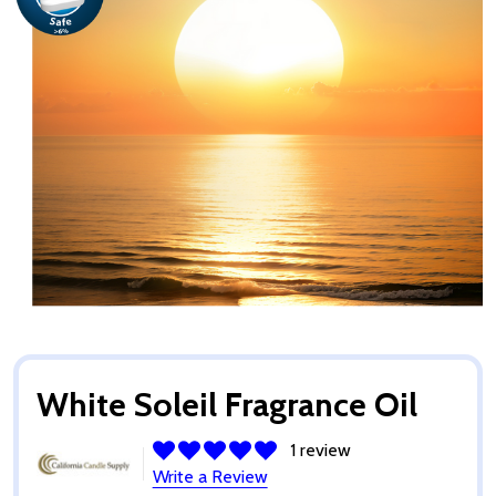
White Soleil Fragrance Oil
1 review
Write a Review