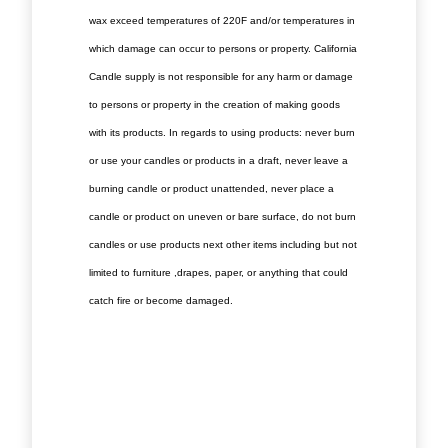
wax exceed temperatures of 220F and/or temperatures in
which damage can occur to persons or property. California
Candle supply is not responsible for any harm or damage
to persons or property in the creation of making goods
with its products. In regards to using products: never burn
or use your candles or products in a draft, never leave a
burning candle or product unattended, never place a
candle or product on uneven or bare surface, do not burn
candles or use products next other items including but not
limited to furniture ,drapes, paper, or anything that could
catch fire or become damaged.