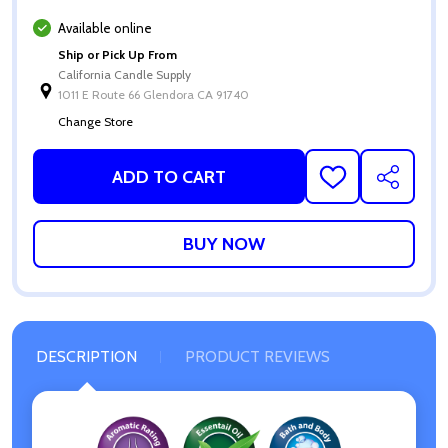
Available online
Ship or Pick Up From
California Candle Supply
1011 E Route 66 Glendora CA 91740
Change Store
ADD TO CART
ADD
SHARE
TO
WISH
LIST
DESCRIPTION
PRODUCT REVIEWS