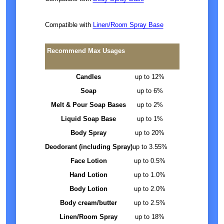
Compatible with
Linen/Room Spray Base
Recommend Max Usages
Candles
up to 12%
Soap
up to 6%
Melt & Pour Soap Bases
up to 2%
Liquid Soap Base
up to 1%
Body Spray
up to 20%
Deodorant (including Spray)
up to 3.55%
Face Lotion
up to 0.5%
Hand Lotion
up to 1.0%
Body Lotion
up to 2.0%
Body cream/butter
up to 2.5%
Linen/Room Spray
up to 18%