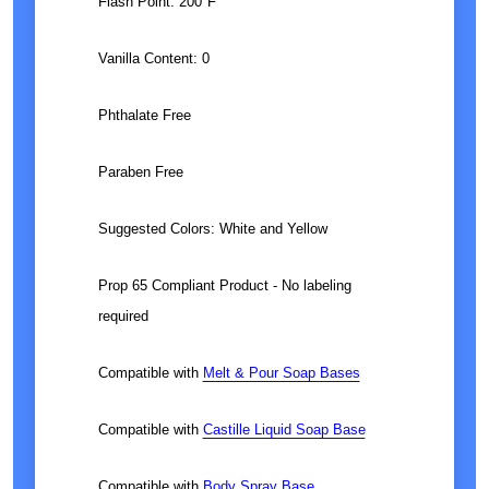
Flash Point: 200°F
Vanilla Content: 0
Phthalate Free
Paraben Free
Suggested Colors:
White and Yellow
Prop 65 Compliant Product - No labeling
required
Compatible with
Melt & Pour Soap Bases
Compatible with
Castille Liquid Soap Base
Compatible with
Body Spray Base