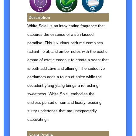
Description
White Soleil is an intoxicating fragrance that
captures the essence of a sun-kissed
paradise. This luxurious perfume combines
radiant floral, and amber notes with the exotic
aroma of exotic coconut to create a scent that
is both addictive and alluring. The seductive
cardamom adds a touch of spice while the
decadent ylang ylang brings a refreshing
sweetness. White Soleil embodies the
endless pursuit of sun and luxury, exuding
sultry undertones that are unexpectedly
captivating.
.
Scent Profile