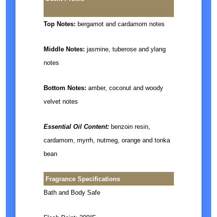
Top Notes:
bergamot and cardamom notes
Middle Notes:
jasmine, tuberose and ylang
notes
Bottom Notes:
amber, coconut and woody
velvet notes
Essential Oil Content:
benzoin resin,
cardamom, myrrh, nutmeg, orange and tonka
bean
Fragrance Specifications
Bath and Body Safe