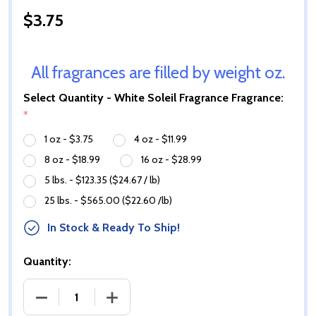
$3.75
All fragrances are filled by weight oz.
Select Quantity - White Soleil Fragrance Fragrance:
*
1 oz - $3.75
4 oz - $11.99
8 oz - $18.99
16 oz - $28.99
5 lbs. - $123.35 ($24.67 / lb)
25 lbs. - $565.00 ($22.60 /lb)
In Stock & Ready To Ship!
Quantity:
DECREASE QUANTITY OF WHITE SOLEIL FRAGRANCE 
INCREASE QUANTITY OF WHITE SOLEIL