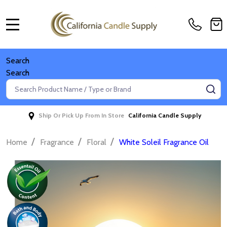
MENU
Search
Search
Search
SE
Ship Or Pick Up From In Store
California Candle Supply
/
/
/
Home
Fragrance
Floral
White Soleil Fragrance Oil