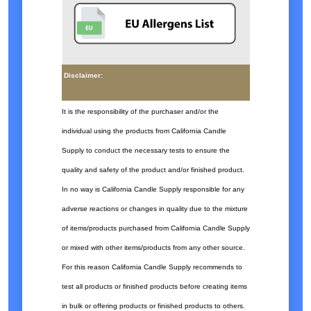
Disclaimer:
It is the responsibility of the purchaser and/or the
individual using the products from California Candle
Supply to conduct the necessary tests to ensure the
quality and safety of the product and/or finished product.
In no way is California Candle Supply responsible for any
adverse reactions or changes in quality due to the mixture
of items/products purchased from California Candle Supply
or mixed with other items/products from any other source.
For this reason California Candle Supply recommends to
test all products or finished products before creating items
in bulk or offering products or finished products to others.