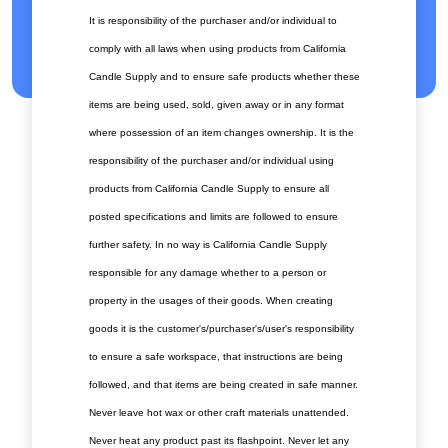
It is responsibility of the purchaser and/or individual to
comply with all laws when using products from California
Candle Supply and to ensure safe products whether these
items are being used, sold, given away or in any format
where possession of an item changes ownership. It is the
responsibility of the purchaser and/or individual using
products from California Candle Supply to ensure all
posted specifications and limits are followed to ensure
further safety. In no way is California Candle Supply
responsible for any damage whether to a person or
property in the usages of their goods. When creating
goods it is the customer's/purchaser's/user's responsibility
to ensure a safe workspace, that instructions are being
followed, and that items are being created in safe manner.
Never leave hot wax or other craft materials unattended.
Never heat any product past its flashpoint. Never let any