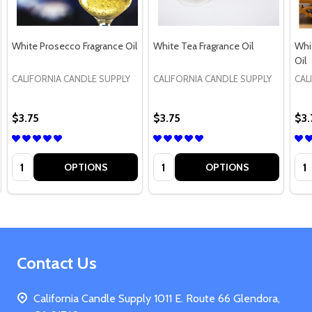
White Prosecco Fragrance Oil
White Tea Fragrance Oil
Whi
Oil
CALIFORNIA CANDLE SUPPLY
CALIFORNIA CANDLE SUPPLY
CAL
$3.75
$3.75
$3.
Quantity:
Quantity:
Qua
OPTIONS
OPTIONS
Footer
Contact Us
Start
California Candle Supply 1011 E. Route 66 Glendora,