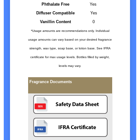
Phthalate Free
Yes
Diffuser Compatible
Yes
Vanillin Content
0
*Usage amounts are recommendations only. Individual
usage amounts can vary based on your desired fragrance
strength, wax type, soap base, or lotion base. See IFRA
certificate for max usage levels. Bottles filled by weight,
levels may vary.
Fragrance Documents