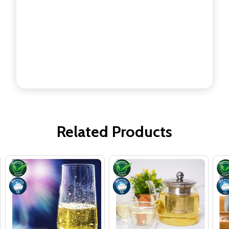
Related Products