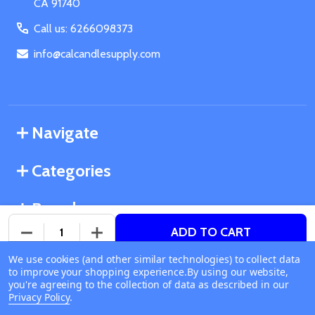
CA 91740
Call us: 6266098373
info@calcandlesupply.com
Navigate
Categories
Brands
ADD TO CART
DECREASE QUANTITY OF UNDEFINED
INCREASE QUANTITY OF UNDEFINED
We use cookies (and other similar technologies) to collect data
©
2026
California Candle Supply.
to improve your shopping experience.
Available online
By using our website,
Powered by
BigCommerce
. Theme designed by
you're agreeing to the collection of data as described in our
Ship or Pick Up From
Papathemes
.
Privacy Policy
.
California Candle Supply